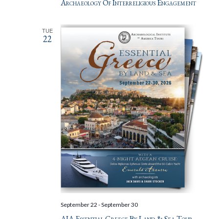
Archaeology Of Interreligious Engagement
TUE
22
September 22
-
September 30
AIA Essential Greece By Land & Sea Tour