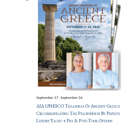
September 17
-
September 26
AIA UNESCO Treasures Of Ancient Greece
Circumnavigating The Peloponnese By Private
Luxury Yacht + Pre & Post-Tour Options