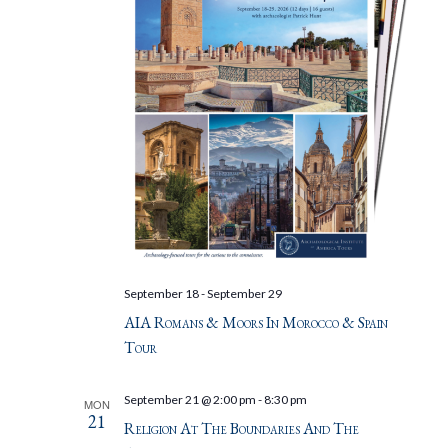
September 18
-
September 29
AIA Romans & Moors In Morocco & Spain
Tour
September 21 @ 2:00 pm
-
8:30 pm
MON
21
Religion At The Boundaries And The