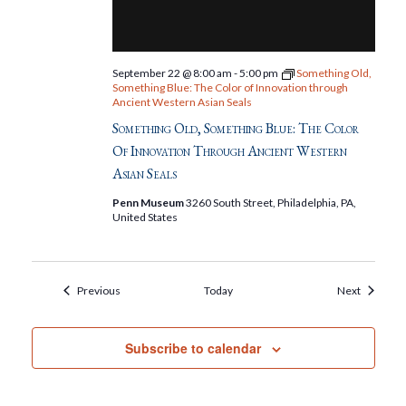
September 22 @ 8:00 am
-
5:00 pm
Something Old,
Something Blue: The Color of Innovation through
Ancient Western Asian Seals
Something Old, Something Blue: The Color
Of Innovation Through Ancient Western
Asian Seals
Penn Museum
3260 South Street, Philadelphia, PA,
United States
Events
Events
Previous
Today
Next
Subscribe to calendar