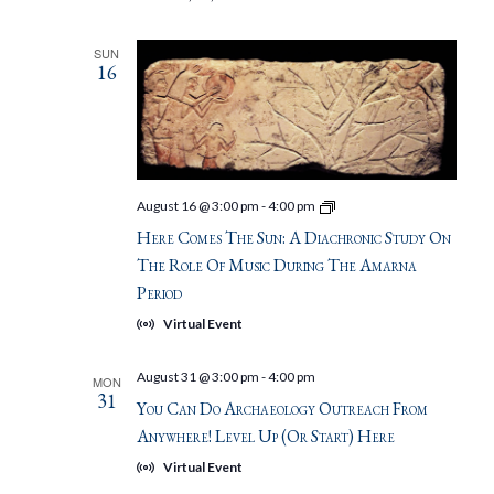
SUN
16
Here
August 16 @ 3:00 pm
-
4:00 pm
Comes
Here Comes The Sun: A Diachronic Study On
the
Sun:
The Role Of Music During The Amarna
A
Period
diachronic
study
Virtual Event
on
the
role
August 31 @ 3:00 pm
-
4:00 pm
MON
of
31
music
You Can Do Archaeology Outreach From
during
Anywhere! Level Up (or Start) Here
the
Amarna
Virtual Event
Period