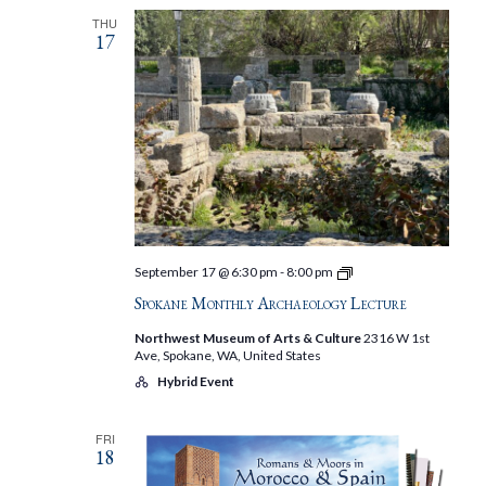
THU
17
Spokane
September 17 @ 6:30 pm
-
8:00 pm
Monthly
Spokane Monthly Archaeology Lecture
Archaeology
Lecture
Northwest Museum of Arts & Culture
2316 W 1st
Ave, Spokane, WA, United States
Hybrid Event
FRI
18