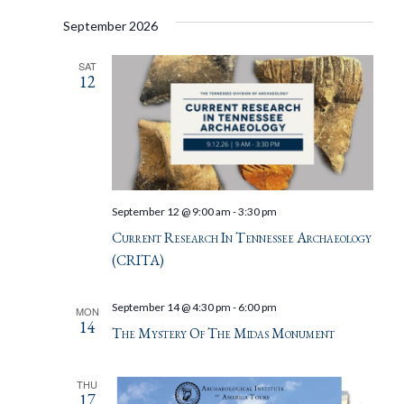
September 2026
SAT
12
September 12 @ 9:00 am
-
3:30 pm
Current Research In Tennessee Archaeology
(CRITA)
September 14 @ 4:30 pm
-
6:00 pm
MON
14
The Mystery Of The Midas Monument
THU
17