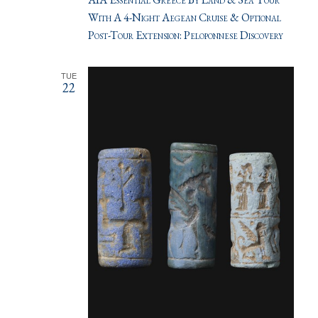
With A 4-Night Aegean Cruise & Optional
Post-Tour Extension: Peloponnese Discovery
TUE
22