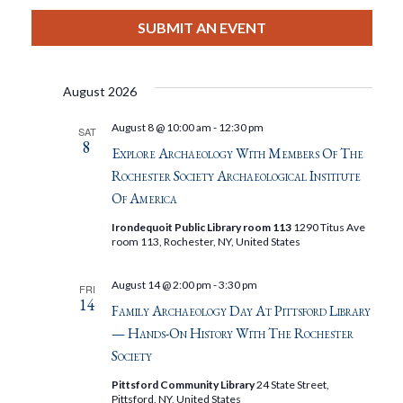
View
Select
Filters
Search
date.
SUBMIT AN EVENT
Nav
And
August 2026
Views
August 8 @ 10:00 am
-
12:30 pm
SAT
8
Navigat
Explore Archaeology With Members Of The
Rochester Society Archaeological Institute
Of America
Irondequoit Public Library room 113
1290 Titus Ave
room 113, Rochester, NY, United States
August 14 @ 2:00 pm
-
3:30 pm
FRI
14
Family Archaeology Day At Pittsford Library
— Hands-On History With The Rochester
Society
Pittsford Community Library
24 State Street,
Pittsford, NY, United States