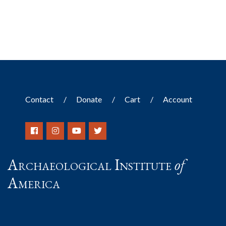
Contact
Donate
Cart
Account
Archaeological Institute
of
America