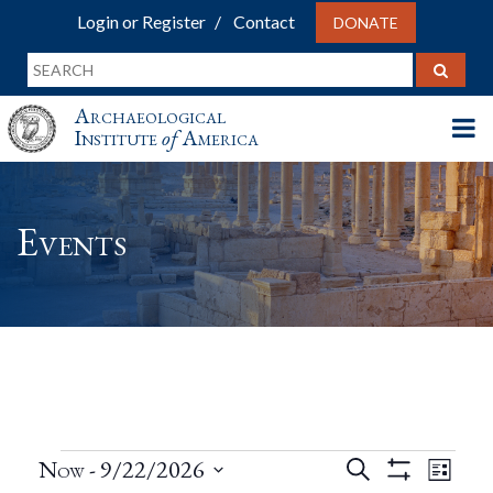
Login or Register
Contact
DONATE
Archaeological
Institute
of
America
Events
Events
Events
Eve
Now
 - 
9/22/2026
Search
List
Show