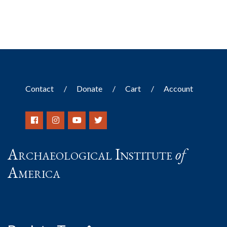
Contact
Donate
Cart
Account
Archaeological Institute
of
America