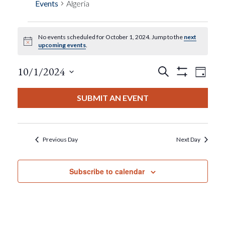
Events
Algeria
No events scheduled for October 1, 2024. Jump to the
next
Events
Notice
upcoming events
.
For
Events
Eve
10/1/2024
Search
Day
Show
View
Select
Filters
October
Search
date.
SUBMIT AN EVENT
Nav
1,
And
2024
Views
Previous Day
Next Day
Navigat
Subscribe to calendar