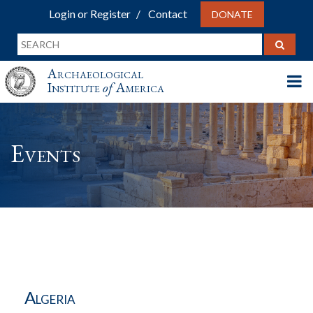
Login or Register
Contact
DONATE
Archaeological
Institute
of
America
Events
Algeria