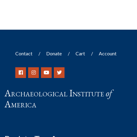
Contact
Donate
Cart
Account
Archaeological Institute
of
America