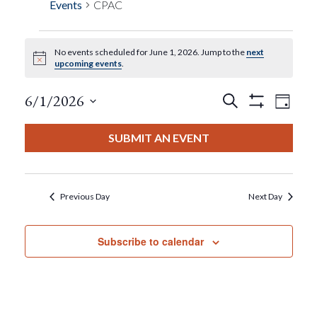
Events
CPAC
No events scheduled for June 1, 2026. Jump to the
next
Events
Notice
upcoming events
.
For
Events
Eve
6/1/2026
Search
Day
Show
View
Select
Filters
June
Search
date.
SUBMIT AN EVENT
Nav
1,
And
2026
Views
Previous Day
Next Day
Navigat
Subscribe to calendar