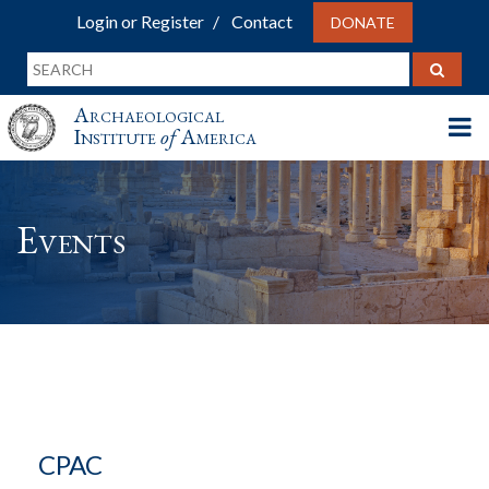
Login or Register
Contact
DONATE
Archaeological
Institute
of
America
Events
CPAC