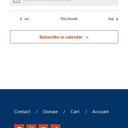
Notice
Jul
This Month
Sep
Subscribe to calendar
Contact
Donate
Cart
Account