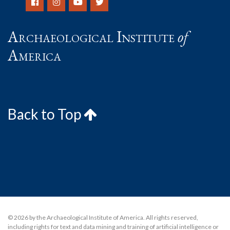
Archaeological Institute
of
America
Back to Top
© 2026 by the Archaeological Institute of America. All rights reserved,
including rights for text and data mining and training of artificial intelligence or