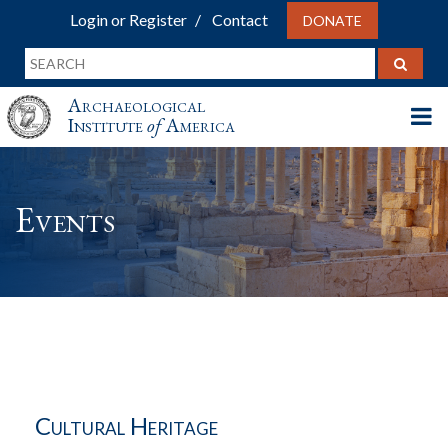
Login or Register
Contact
DONATE
Archaeological
Institute
of
America
Events
Cultural Heritage