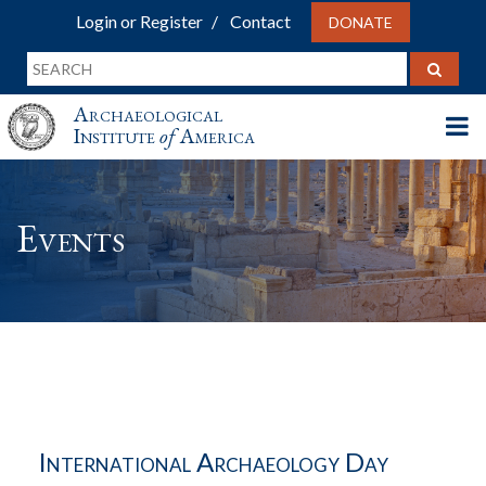
Login or Register
Contact
DONATE
Archaeological
Institute
of
America
Events
International Archaeology Day