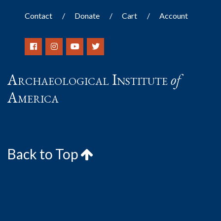
Contact
Donate
Cart
Account
Archaeological Institute
of
America
Back to Top