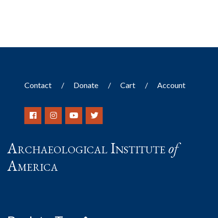
Contact
Donate
Cart
Account
Archaeological Institute
of
America