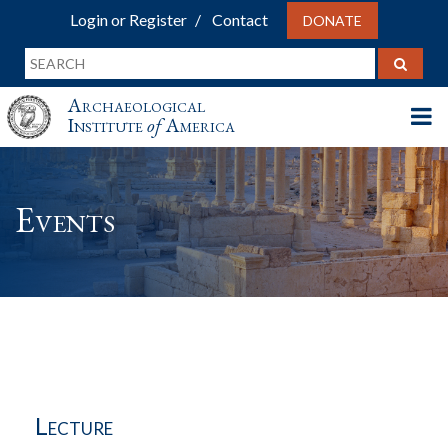
Login or Register
Contact
DONATE
Archaeological
Institute
of
America
Events
Lecture