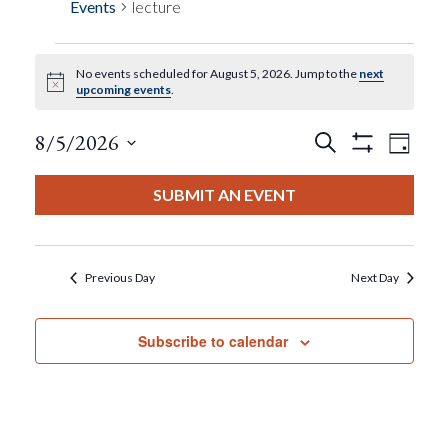
Events
lecture
No events scheduled for August 5, 2026. Jump to the
next
Events
Notice
upcoming events
.
For
Events
Eve
8/5/2026
Search
Day
Show
View
Select
Filters
August
Search
date.
SUBMIT AN EVENT
Nav
5,
And
2026
Views
Previous Day
Next Day
Navigat
Subscribe to calendar