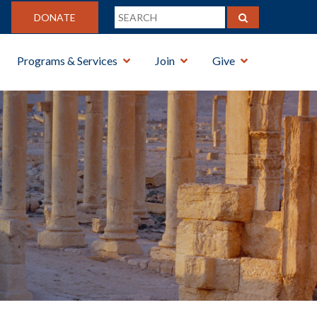
DONATE
Programs & Services
Join
Give