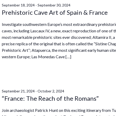
September 18, 2024
-
September 30, 2024
Prehistoric Cave Art of Spain & France
Investigate southwestern Europe’s most extraordinary prehistori
caves, including Lascaux IV, a new, exact reproduction of one of t
most remarkable prehistoric sites ever discovered; Altamira II, a
precise replica of the original that is often called the “Sistine Cha
Prehistoric Art”; Atapuerca, the most significant early human site
western Europe; Las Monedas Cave […]
September 21, 2024
-
October 2, 2024
“France: The Reach of the Romans”
Join archaeologist Patrick Hunt on this exciting itinerary from Tu