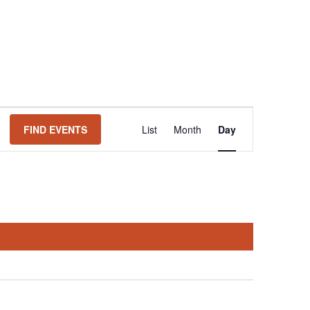
Event
FIND EVENTS
List
Month
Day
Views
Navigation