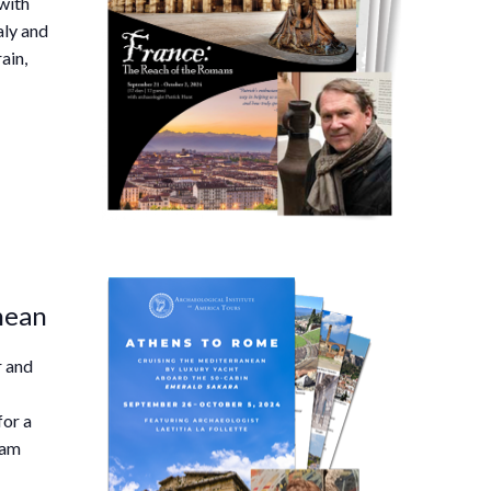
with
aly and
ain,
nean
r and
for a
ram