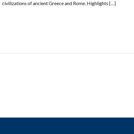
civilizations of ancient Greece and Rome. Highlights […]