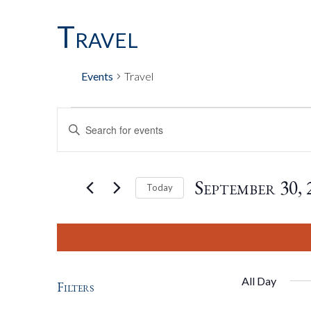
Travel
Events
Travel
Events
Events
Enter
Keyword.
Search
For
Search
for
September 30, 
Today
Events
by
Select
September
And
Keyword.
date.
30,
Views
All Day
Filters