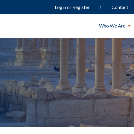
Login or Register
Contact
Who We Are