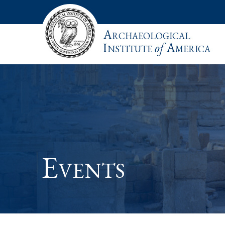
Archaeological
Institute
of
America
Events