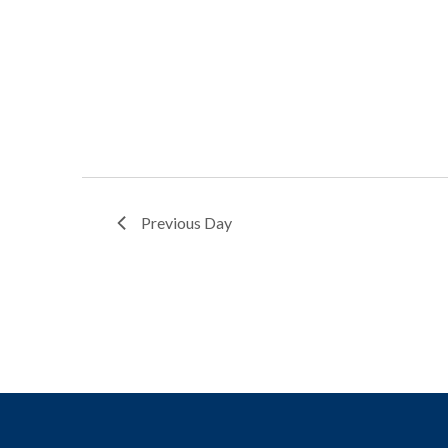
Previous Day