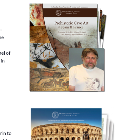
c
he
pel of
 in
rin to