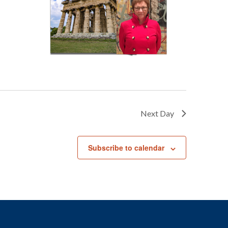
Next Day
Subscribe to calendar