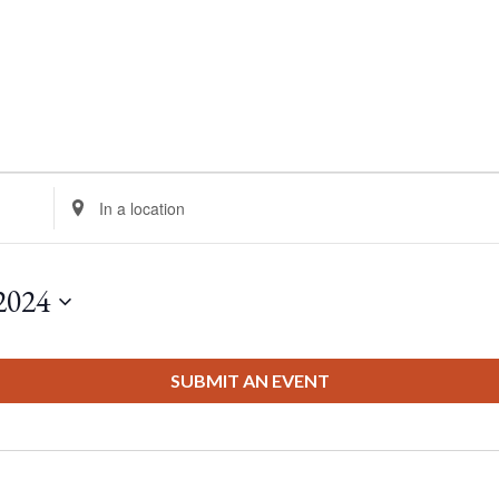
Enter
Location.
Search
for
2024
Events
by
Location.
SUBMIT AN EVENT