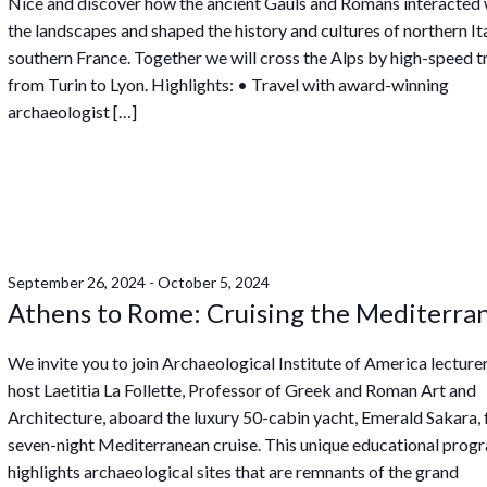
Nice and discover how the ancient Gauls and Romans interacted 
the landscapes and shaped the history and cultures of northern It
southern France. Together we will cross the Alps by high-speed tr
from Turin to Lyon. Highlights: • Travel with award-winning
archaeologist […]
September 26, 2024
-
October 5, 2024
Athens to Rome: Cruising the Mediterra
We invite you to join Archaeological Institute of America lecture
host Laetitia La Follette, Professor of Greek and Roman Art and
Architecture, aboard the luxury 50-cabin yacht, Emerald Sakara, 
seven-night Mediterranean cruise. This unique educational prog
highlights archaeological sites that are remnants of the grand