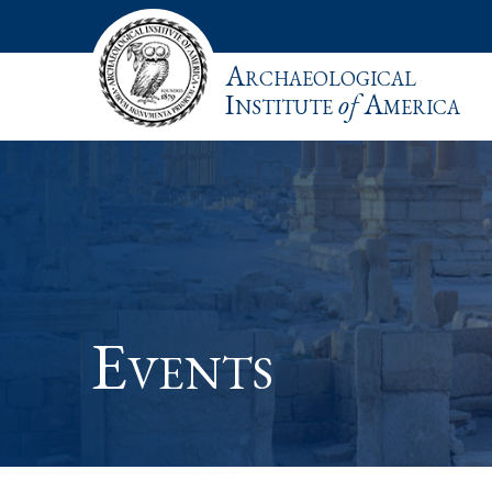
Archaeological
Institute
of
America
Events