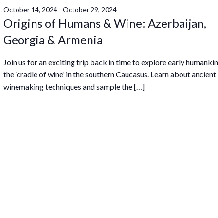
October 14, 2024
-
October 29, 2024
Origins of Humans & Wine: Azerbaijan,
Georgia & Armenia
Join us for an exciting trip back in time to explore early humanki
the ‘cradle of wine’ in the southern Caucasus. Learn about ancient
winemaking techniques and sample the […]