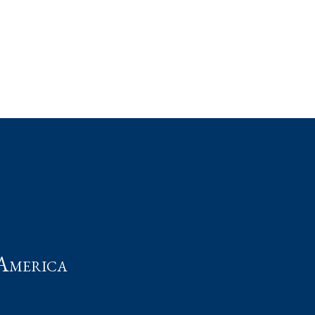
t
America