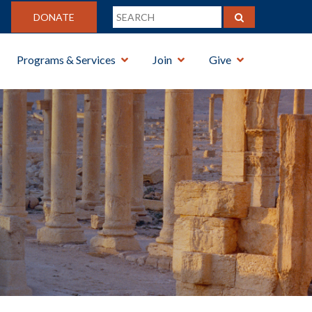
DONATE
Programs & Services
Join
Give