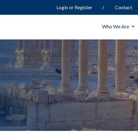
Login or Register
Contact
Who We Are