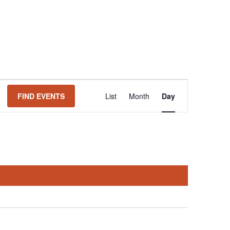
Event
FIND EVENTS
List
Month
Day
Views
Navigation