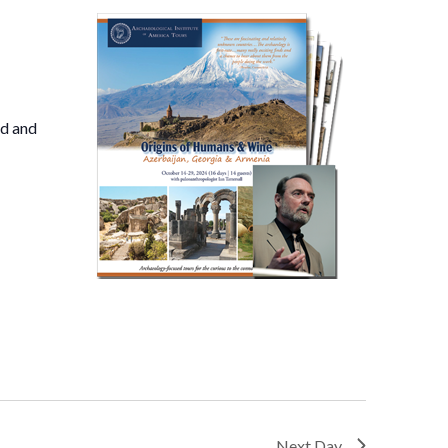
nd and
Next Day