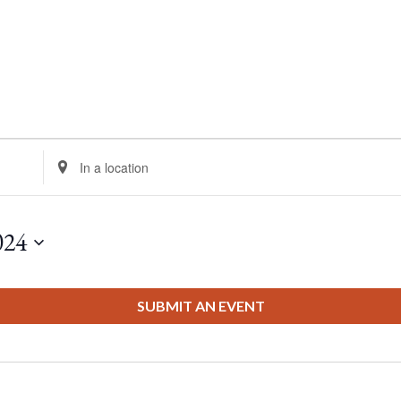
Enter
Location.
Search
for
024
Events
by
Location.
SUBMIT AN EVENT