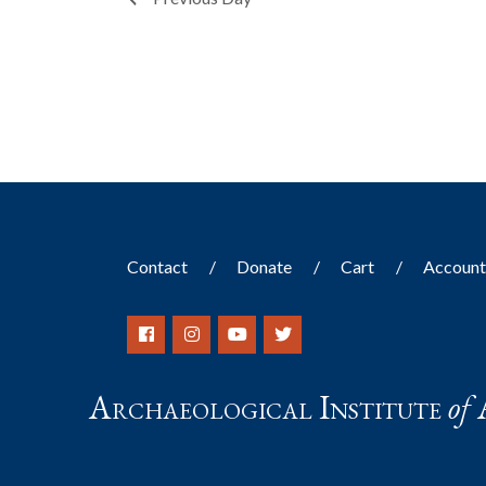
filtered
results.
Contact
Donate
Cart
Accoun
Archaeological Institute
of