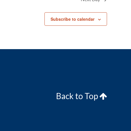
Subscribe to calendar
Back to Top