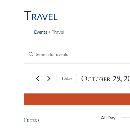
Travel
Events
Travel
Events
Events
Enter
Keyword.
Search
For
Search
for
October 29, 2
Today
Events
by
Select
October
And
Keyword.
date.
29,
Views
All Day
Filters