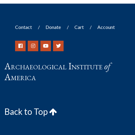
Contact
Donate
Cart
Account
Archaeological Institute
of
America
Back to Top