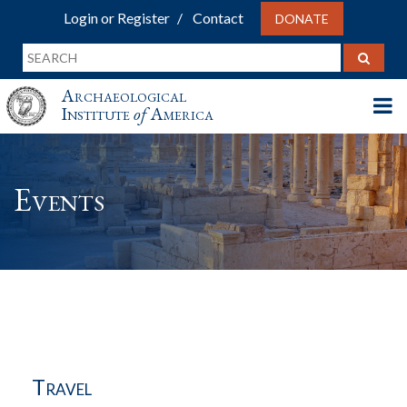
Login or Register
Contact
DONATE
Archaeological
Institute
of
America
Events
Travel