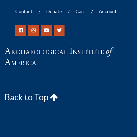
Contact
Donate
Cart
Account
Archaeological Institute
of
America
Back to Top