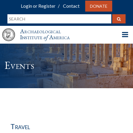
Login or Register
Contact
DONATE
Archaeological
Institute
of
America
Events
Travel