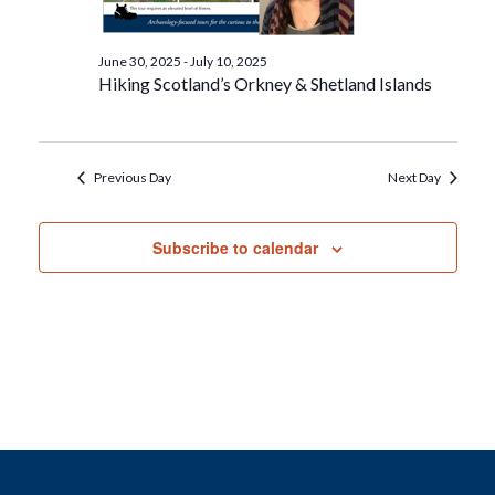
June 30, 2025
-
July 10, 2025
Hiking Scotland’s Orkney & Shetland Islands
Previous Day
Next Day
Subscribe to calendar