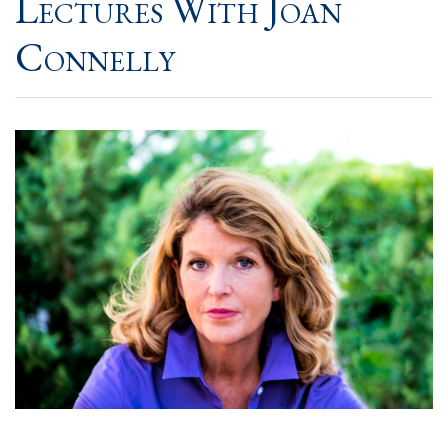
Lectures With Joan
Connelly