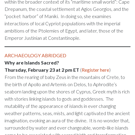
within the broader context of its “maritime small world”: Cape
Drepanum, the coastal settlement at Agios Georgios, and the
“pocket harbor” of Maniki. In doing so, she examines
interactions of local Cypriot populations with the imperial
ambitions of the Ptolemies of Egypt, and later, those of the
Emperor Justinian at Constantinople.
ARCHAEOLOGY ABRIDGED
Why are Islands Sacred?
Thursday, February 23 at 2 pm ET
(
Register here
)
From the rearing of baby Zeus in the mountains of Crete, to
the birth of Apollo and Artemis on Delos, to Aphrodite’s
seaborn landing upon the shores of Cyprus, Greek myth is rich
with stories linking islands to gods and goddesses. The
mutability of the appearance of islands in ever changing
weather patterns, seas, mists, and light captivated the ancient
imagination, evoking an aura of the divine. It is no wonder that,
surrounded by water and ever changeable, womb-like islands
came to be associated with sacred birth and transformation.