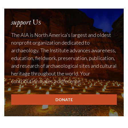
support
Us
The AIA is North America's largest and oldest
nonprofit organization dedicated to
archaeology. The Institute advances awareness,
education, fieldwork, preservation, publication,
and research of archaeological sites and cultural
heritage throughout the world. Your
contribution makes a difference.
DONATE