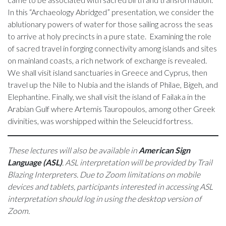
In this “Archaeology Abridged” presentation, we consider the
ablutionary powers of water for those sailing across the seas
to arrive at holy precincts in a pure state. Examining the role
of sacred travel in forging connectivity among islands and sites
on mainland coasts, a rich network of exchange is revealed.
We shall visit island sanctuaries in Greece and Cyprus, then
travel up the Nile to Nubia and the islands of Philae, Bigeh, and
Elephantine. Finally, we shall visit the island of Failaka in the
Arabian Gulf where Artemis Tauropoulos, among other Greek
divinities, was worshipped within the Seleucid fortress.
These lectures will also be available in
American Sign
Language (ASL)
. ASL interpretation will be provided by Trail
Blazing Interpreters. Due to Zoom limitations on mobile
devices and tablets, participants interested in accessing ASL
interpretation should log in using the desktop version of
Zoom.