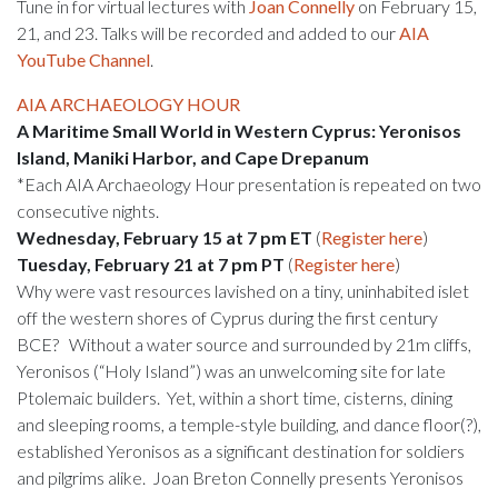
Tune in for virtual lectures with
Joan Connelly
on February 15,
21, and 23. Talks will be recorded and added to our
AIA
YouTube Channel
.
AIA ARCHAEOLOGY HOUR
A Maritime Small World in Western Cyprus: Yeronisos
Island, Maniki Harbor, and Cape Drepanum
*Each AIA Archaeology Hour presentation is repeated on two
consecutive nights.
Wednesday, February 15 at 7 pm ET
(
Register here
)
Tuesday, February 21 at 7 pm PT
(
Register here
)
Why were vast resources lavished on a tiny, uninhabited islet
off the western shores of Cyprus during the first century
BCE? Without a water source and surrounded by 21m cliffs,
Yeronisos (“Holy Island”) was an unwelcoming site for late
Ptolemaic builders. Yet, within a short time, cisterns, dining
and sleeping rooms, a temple-style building, and dance floor(?),
established Yeronisos as a significant destination for soldiers
and pilgrims alike. Joan Breton Connelly presents Yeronisos