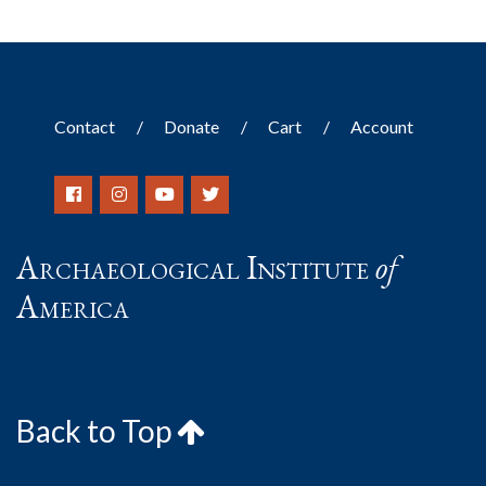
Contact
Donate
Cart
Account
Archaeological Institute
of
America
Back to Top