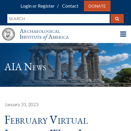
Login or Register
Contact
DONATE
Archaeological
Institute
of
America
AIA News
January 31, 2023
February Virtual