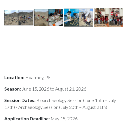
Location:
Huarmey, PE
Season:
June 15, 2026 to August 21, 2026
Session Dates:
Bioarchaeology Session (June 15th – July
17th) / Archaeology Session (July 20th – August 21th)
Application Deadline:
May 15, 2026