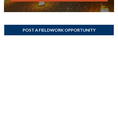
POST A FIELDWORK OPPORTUNITY