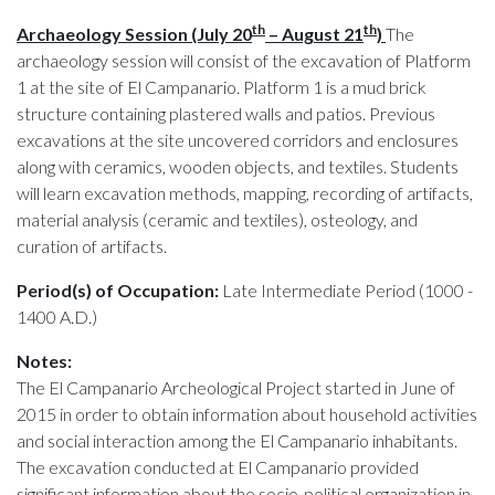
th
th
Archaeology Session (July 20
– August 21
)
The
archaeology session will consist of the excavation of Platform
1 at the site of El Campanario. Platform 1 is a mud brick
structure containing plastered walls and patios. Previous
excavations at the site uncovered corridors and enclosures
along with ceramics, wooden objects, and textiles. Students
will learn excavation methods, mapping, recording of artifacts,
material analysis (ceramic and textiles), osteology, and
curation of artifacts.
Period(s) of Occupation:
Late Intermediate Period (1000 -
1400 A.D.)
Notes:
The El Campanario Archeological Project started in June of
2015 in order to obtain information about household activities
and social interaction among the El Campanario inhabitants.
The excavation conducted at El Campanario provided
significant information about the socio-political organization in