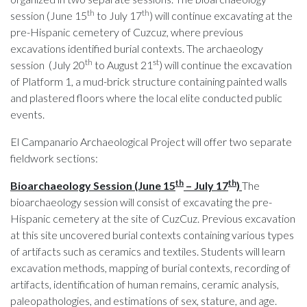
th
th
session (June 15
to July 17
) will continue excavating at the
pre-Hispanic cemetery of Cuzcuz, where previous
excavations identified burial contexts. The archaeology
th
st
session (July 20
to August 21
) will continue the excavation
of Platform 1, a mud-brick structure containing painted walls
and plastered floors where the local elite conducted public
events.
El Campanario Archaeological Project will offer two separate
fieldwork sections:
th
th
Bioarchaeology Session (June 15
– July 17
)
The
bioarchaeology session will consist of excavating the pre-
Hispanic cemetery at the site of CuzCuz. Previous excavation
at this site uncovered burial contexts containing various types
of artifacts such as ceramics and textiles. Students will learn
excavation methods, mapping of burial contexts, recording of
artifacts, identification of human remains, ceramic analysis,
paleopathologies, and estimations of sex, stature, and age.