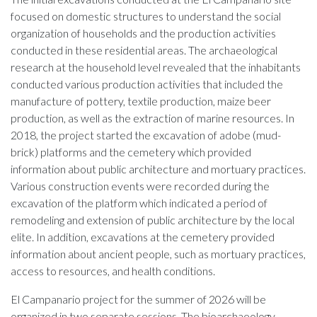
focused on domestic structures to understand the social
organization of households and the production activities
conducted in these residential areas. The archaeological
research at the household level revealed that the inhabitants
conducted various production activities that included the
manufacture of pottery, textile production, maize beer
production, as well as the extraction of marine resources. In
2018, the project started the excavation of adobe (mud-
brick) platforms and the cemetery which provided
information about public architecture and mortuary practices.
Various construction events were recorded during the
excavation of the platform which indicated a period of
remodeling and extension of public architecture by the local
elite. In addition, excavations at the cemetery provided
information about ancient people, such as mortuary practices,
access to resources, and health conditions.
El Campanario project for the summer of 2026 will be
organized in two separate sessions. The bioarchaeology