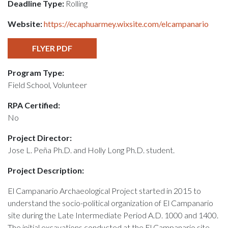
Deadline Type:
Rolling
Website:
https://ecaphuarmey.wixsite.com/elcampanario
FLYER PDF
Program Type:
Field School, Volunteer
RPA Certified:
No
Project Director:
Jose L. Peña Ph.D. and Holly Long Ph.D. student.
Project Description:
El Campanario Archaeological Project started in 2015 to
understand the socio-political organization of El Campanario
site during the Late Intermediate Period A.D. 1000 and 1400.
The initial excavations conducted at the El Campanario site