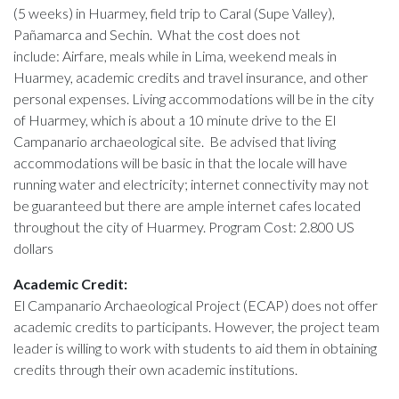
(5 weeks) in Huarmey, field trip to Caral (Supe Valley),
Pañamarca and Sechin. What the cost does not
include: Airfare, meals while in Lima, weekend meals in
Huarmey, academic credits and travel insurance, and other
personal expenses. Living accommodations will be in the city
of Huarmey, which is about a 10 minute drive to the El
Campanario archaeological site. Be advised that living
accommodations will be basic in that the locale will have
running water and electricity; internet connectivity may not
be guaranteed but there are ample internet cafes located
throughout the city of Huarmey. Program Cost: 2.800 US
dollars
Academic Credit:
El Campanario Archaeological Project (ECAP) does not offer
academic credits to participants. However, the project team
leader is willing to work with students to aid them in obtaining
credits through their own academic institutions.