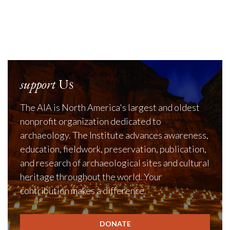
support
Us
The AIA is North America's largest and oldest
nonprofit organization dedicated to
archaeology. The Institute advances awareness,
education, fieldwork, preservation, publication,
and research of archaeological sites and cultural
heritage throughout the world. Your
contribution makes a difference.
DONATE