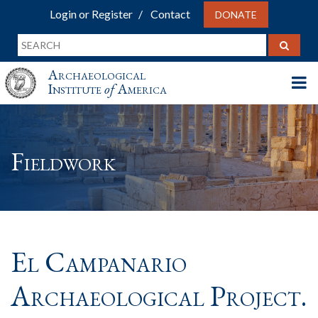
Login or Register
Contact
DONATE
Archaeological
Institute
of
America
Fieldwork
El Campanario
Archaeological Project.