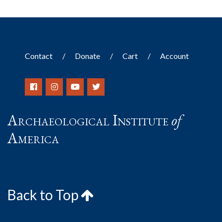
Contact
Donate
Cart
Account
Archaeological Institute
of
America
Back to Top