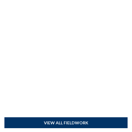
VIEW ALL FIELDWORK