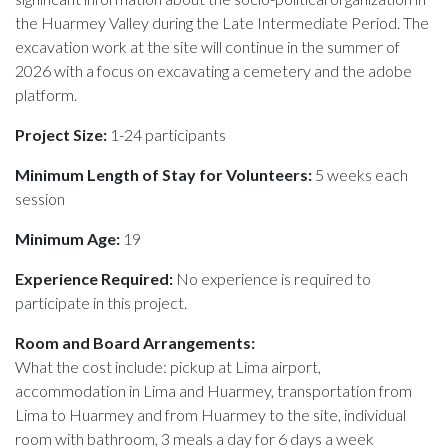
the Huarmey Valley during the Late Intermediate Period. The
excavation work at the site will continue in the summer of
2026 with a focus on excavating a cemetery and the adobe
platform.
Project Size:
1-24 participants
Minimum Length of Stay for Volunteers:
5 weeks each
session
Minimum Age:
19
Experience Required:
No experience is required to
participate in this project.
Room and Board Arrangements:
What the cost include: pickup at Lima airport,
accommodation in Lima and Huarmey, transportation from
Lima to Huarmey and from Huarmey to the site, individual
room with bathroom, 3 meals a day for 6 days a week