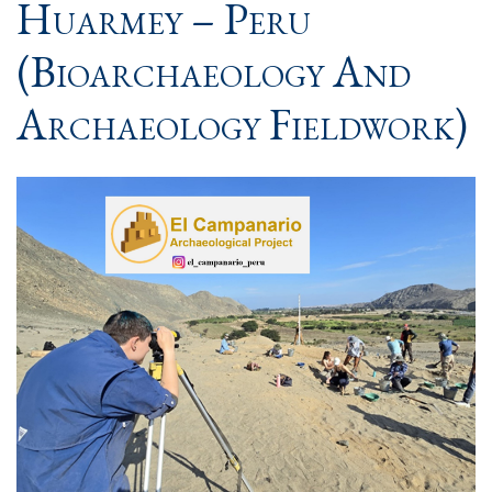
Huarmey – Peru
(Bioarchaeology And
Archaeology Fieldwork)