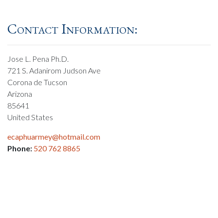
Contact Information:
Jose L. Pena Ph.D.
721 S. Adanirom Judson Ave
Corona de Tucson
Arizona
85641
United States
ecaphuarmey@hotmail.com
Phone:
520 762 8865