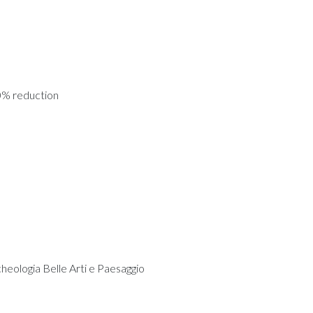
0% reduction
cheologia Belle Arti e Paesaggio