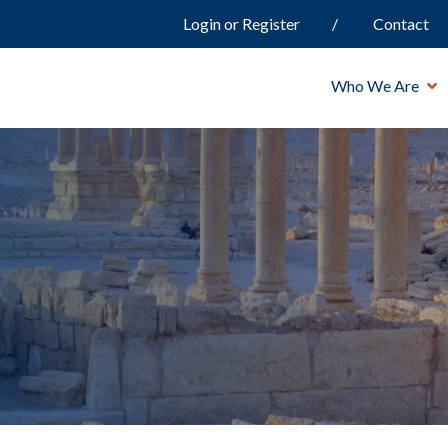
Login or Register
Contact
Who We Are