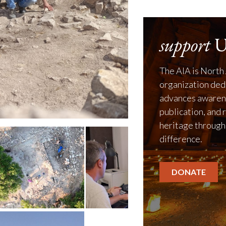
support
U
The AIA is North 
organization ded
advances awarene
publication, and 
heritage through
difference.
DONATE