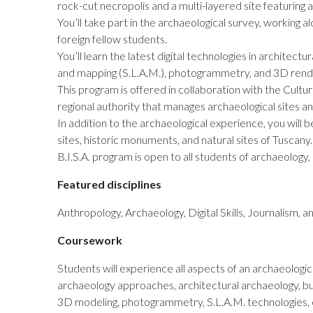
rock-cut necropolis and a multi-layered site featuring 
You’ll take part in the archaeological survey, working 
foreign fellow students.
You’ll learn the latest digital technologies in architectu
and mapping (S.L.A.M.), photogrammetry, and 3D renderi
This program is offered in collaboration with the Cultu
regional authority that manages archaeological sites 
In addition to the archaeological experience, you will b
sites, historic monuments, and natural sites of Tuscany.
B.I.S.A. program is open to all students of archaeology,
Featured disciplines
Anthropology, Archaeology, Digital Skills, Journalism, 
Coursework
Students will experience all aspects of an archaeologic
archaeology approaches, architectural archaeology, buri
3D modeling, photogrammetry, S.L.A.M. technologies, c