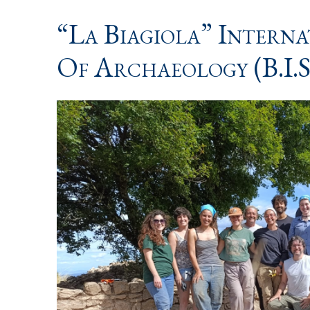
“La Biagiola” Intern
Of Archaeology (B.I.S