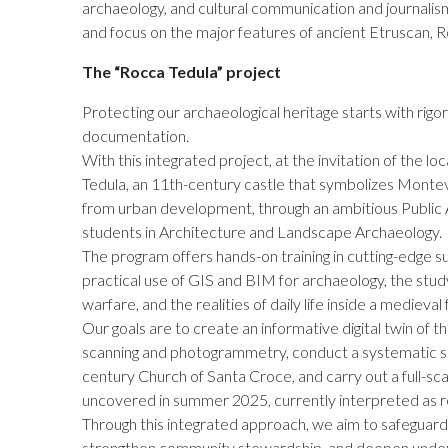
archaeology, and cultural communication and journali
and focus on the major features of ancient Etruscan, 
The “Rocca Tedula” project
Protecting our archaeological heritage starts with rigo
documentation.
With this integrated project, at the invitation of the l
Tedula, an 11th-century castle that symbolizes Monte
from urban development, through an ambitious Public 
students in Architecture and Landscape Archaeology.
The program offers hands-on training in cutting-edge su
practical use of GIS and BIM for archaeology, the study
warfare, and the realities of daily life inside a medieval 
Our goals are to create an informative digital twin of th
scanning and photogrammetry, conduct a systematic su
century Church of Santa Croce, and carry out a full-sca
uncovered in summer 2025, currently interpreted as rel
Through this integrated approach, we aim to safeguard
strengthen community stewardship, and deepen unders