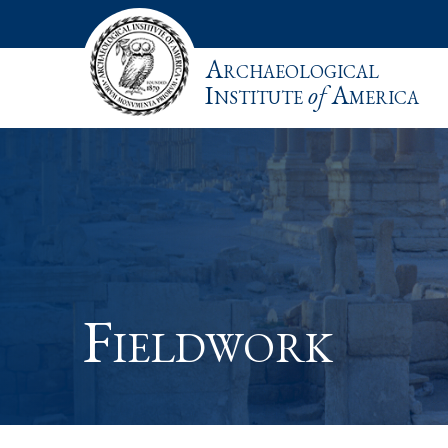
Archaeological
Institute
of
America
Fieldwork