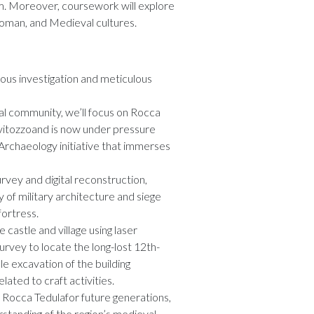
sm. Moreover, coursework will explore
Roman, and Medieval cultures.
rous investigation and meticulous
ocal community, we’ll focus on Rocca
vitozzoand is now under pressure
Archaeology initiative that immerses
rvey and digital reconstruction,
 of military architecture and siege
fortress.
e castle and village using laser
rvey to locate the long-lost 12th-
le excavation of the building
ated to craft activities.
 Rocca Tedulafor future generations,
tanding of the region’s medieval