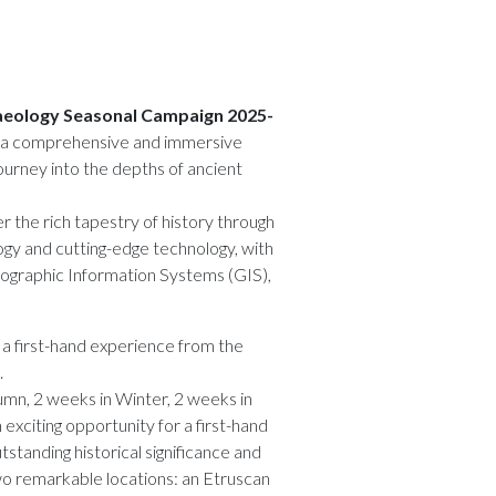
chaeology Seasonal Campaign 2025-
s a comprehensive and immersive
ourney into the depths of ancient
r the rich tapestry of history through
ogy and cutting-edge technology, with
eographic Information Systems (GIS),
e a first-hand experience from the
.
tumn, 2 weeks in Winter, 2 weeks in
exciting opportunity for a first-hand
tstanding historical significance and
o remarkable locations: an Etruscan