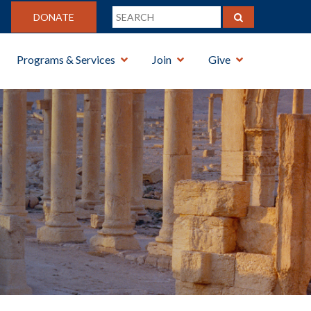
DONATE
Programs & Services
Join
Give