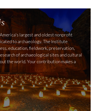
s
America's largest and oldest nonprofit
icated to archaeology. The Institute
ss, education, fieldwork, preservation,
research of archaeological sites and cultural
out the world. Your contribution makes a