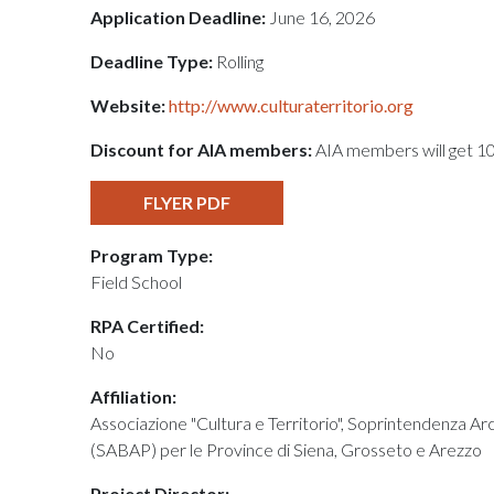
Application Deadline:
June 16, 2026
Deadline Type:
Rolling
Website:
http://www.culturaterritorio.org
Discount for AIA members:
AIA members will get 1
FLYER PDF
Program Type:
Field School
RPA Certified:
No
Affiliation:
Associazione "Cultura e Territorio", Soprintendenza Ar
(SABAP) per le Province di Siena, Grosseto e Arezzo
Project Director: