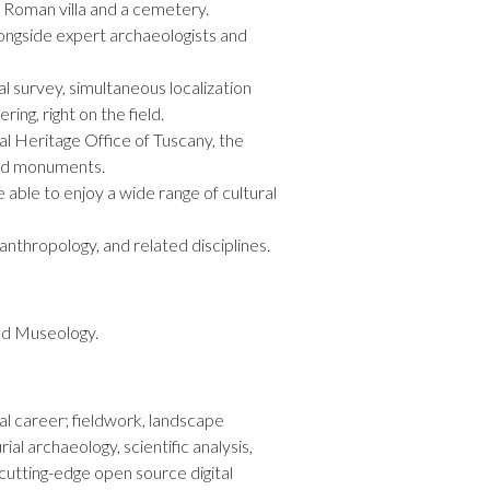
a Roman villa and a cemetery.
alongside expert archaeologists and
ral survey, simultaneous localization
ng, right on the field.
ral Heritage Office of Tuscany, the
and monuments.
e able to enjoy a wide range of cultural
 anthropology, and related disciplines.
and Museology.
al career; fieldwork, landscape
al archaeology, scientific analysis,
utting-edge open source digital