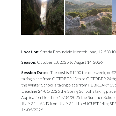
Location:
Strada Provinciale Montebuono, 12, 58010 
Season:
October 10, 2025 to August 14, 2026
Session Dates:
The cost is €1200 for one week, or €2
taking place from OCTOBER 10th to OCTOBER 24th; 
the Winter School is taking place from FEBRUARY 13
Deadline 24/01/2026 the Spring School is taking pla
Application Deadline 17/04/2025 the Summer School i
JULY 31st AND from JULY 31st to AUGUST 14th;
16/06/2026