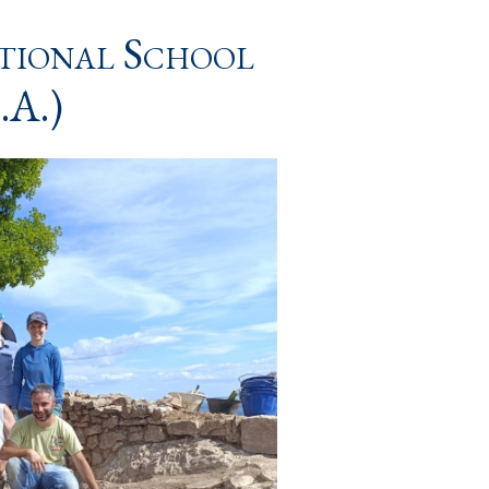
ational School
.A.)