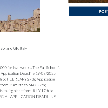
POS
Sorano GR, Italy
000 for two weeks. The Fall School is
Application Deadline 19/09/2025
th to FEBRUARY 27th; Application
ce from MAY 8th to MAY 22th;
s taking place from JULY 17th to
 SPECIAL APPLICATION DEADLINE