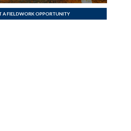
T A FIELDWORK OPPORTUNITY