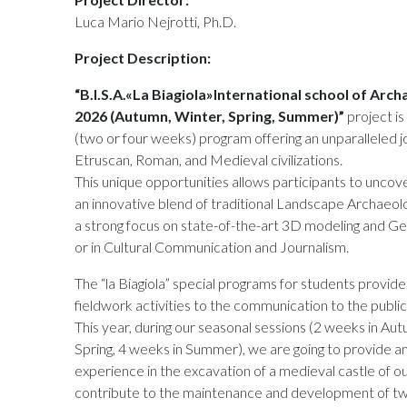
Luca Mario Nejrotti, Ph.D.
Project Description:
“B.I.S.A.«La Biagiola»International school of Ar
2026 (Autumn, Winter, Spring, Summer)”
project i
(two or four weeks) program offering an unparalleled j
Etruscan, Roman, and Medieval civilizations.
This unique opportunities allows participants to uncove
an innovative blend of traditional Landscape Archaeol
a strong focus on state-of-the-art 3D modeling and G
or in Cultural Communication and Journalism.
The “la Biagiola” special programs for students provid
fieldwork activities to the communication to the public
This year, during our seasonal sessions (2 weeks in Au
Spring, 4 weeks in Summer), we are going to provide an 
experience in the excavation of a medieval castle of ou
contribute to the maintenance and development of tw