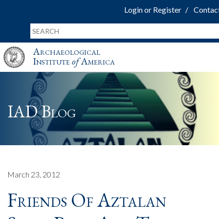
Login or Register
Contac
Archaeological
Institute
of
America
IAD Blog
March 23, 2012
Friends Of Aztalan