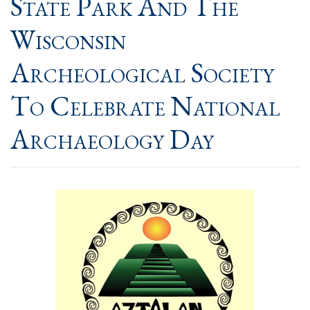
State Park And The
Wisconsin
Archeological Society
To Celebrate National
Archaeology Day