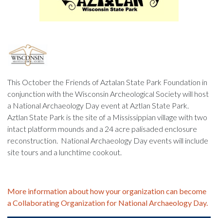
This October the Friends of Aztalan State Park Foundation in
conjunction with the Wisconsin Archeological Society will host
a National Archaeology Day event at Aztlan State Park.
Aztlan State Park is the site of a Mississippian village with two
intact platform mounds and a 24 acre palisaded enclosure
reconstruction. National Archaeology Day events will include
site tours and a lunchtime cookout.
More information about how your organization can become
a Collaborating Organization for National Archaeology Day.