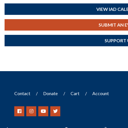
VIEW IAD CA
SUBMIT AN 
SUPPORT 
Contact
Donate
Cart
Account