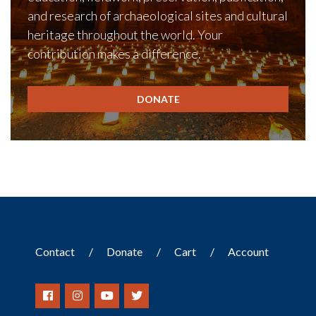
and research of archaeological sites and cultural
heritage throughout the world. Your
contribution makes a difference.
DONATE
Contact
Donate
Cart
Account