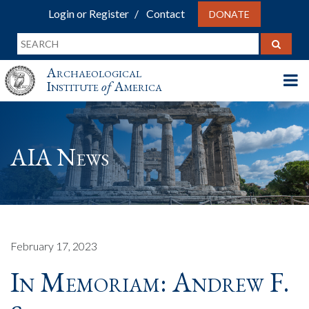
Login or Register
Contact
DONATE
Archaeological
Institute
of
America
AIA News
February 17, 2023
In Memoriam: Andrew F.