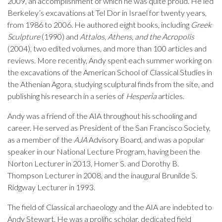
2009, an accomplishment of which he was quite proud. He led
Berkeley’s excavations at Tel Dor in Israel for twenty years,
from 1986 to 2006. He authored eight books, including
Greek
Sculpture
(1990) and
Attalos, Athens, and the Acropolis
(2004), two edited volumes, and more than 100 articles and
reviews. More recently, Andy spent each summer working on
the excavations of the American School of Classical Studies in
the Athenian Agora, studying sculptural finds from the site, and
publishing his research in a series of
Hesperia
articles.
Andy was a friend of the AIA throughout his schooling and
career. He served as President of the San Francisco Society,
as a member of the
AJA
Advisory Board, and was a popular
speaker in our National Lecture Program, having been the
Norton Lecturer in 2013, Homer S. and Dorothy B.
Thompson Lecturer in 2008, and the inaugural Brunilde S.
Ridgway Lecturer in 1993.
The field of Classical archaeology and the AIA are indebted to
Andy Stewart. He was a prolific scholar, dedicated field