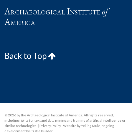
Archaeological Institute
of
America
Back to Top
© 2026 by the Archaeological Institute of America. All rights reserved,
including rights for text and data mining and training of artificial intelligence or
similar technologies.
|
Privacy Policy
|
Website by Yelling Mule
,
ongoing
development by Castle Builder
.