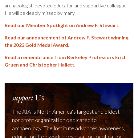
archaeologist, devoted educator, and supportive colleague.
He will be deeply missed by many.
Read our Member Spotlight on Andrew F. Stewart.
Read our announcement of Andrew F. Stewart winning
the 2023 Gold Medal Award.
Read a remembrance from Berkeley Professors Erich
Gruen and Christopher Hallett.
support
Us
The AIA is North America's largest and oldest
nonprofit organization dedicated to
archaeology. The Institute advances awareness,
education, fieldwork, preservation, publication,