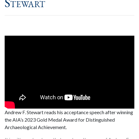
Stewart
Andrew F. Stewart reads his acceptance speech after winning
the AIA’s 2023 Gold Medal Award for Distinguished
Archaeological Achievement.