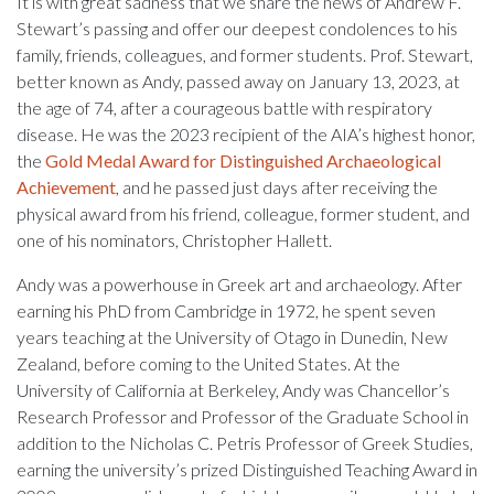
It is with great sadness that we share the news of Andrew F.
Stewart’s passing and offer our deepest condolences to his
family, friends, colleagues, and former students. Prof. Stewart,
better known as Andy, passed away on January 13, 2023, at
the age of 74, after a courageous battle with respiratory
disease. He was the 2023 recipient of the AIA’s highest honor,
the
Gold Medal Award for Distinguished Archaeological
Achievement
, and he passed just days after receiving the
physical award from his friend, colleague, former student, and
one of his nominators, Christopher Hallett.
Andy was a powerhouse in Greek art and archaeology. After
earning his PhD from Cambridge in 1972, he spent seven
years teaching at the University of Otago in Dunedin, New
Zealand, before coming to the United States. At the
University of California at Berkeley, Andy was Chancellor’s
Research Professor and Professor of the Graduate School in
addition to the Nicholas C. Petris Professor of Greek Studies,
earning the university’s prized Distinguished Teaching Award in