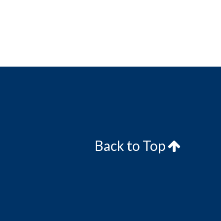
Back to Top