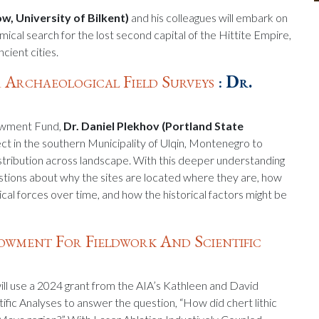
ow, University of Bilkent)
and his colleagues will embark on
emical search for the lost second capital of the Hittite Empire,
cient cities.
 Archaeological Field Surveys
:
Dr.
dowment Fund,
Dr. Daniel Plekhov (Portland State
ject in the southern Municipality of Ulqin, Montenegro to
distribution across landscape. With this deeper understanding
estions about why the sites are located where they are, how
ical forces over time, and how the historical factors might be
wment For Fieldwork And Scientific
ill use a 2024 grant from the AIA’s Kathleen and David
c Analyses to answer the question, “How did chert lithic