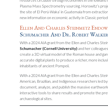
resources circulate through economies in the lowland
Plasma Mass Spectrometry sourcing, Horowitz’s projec
the site of El Perú-Waka’ in Guatemala from extractio
new information on economic activity in Classic perio
Ellen And Charles Steinmetz Endo
Schumacher And Dr. Robert Walke
With a 2024 AIA grant from the Ellen and Charles St
Schumacher (Cornell University)
and her colleague
create a 3D virtual model of the Roman house and gard
accurate digital plants to produce a richer, more inclus
inhabitants of ancient Pompeii.
With a 2024 AIA grant from the Ellen and Charles Ste
American, Brazilian, and Indigenous researchers led b
document, analyze, and publish the massive earthwork
interactive tools to share results and promote the pr
archaeological sites.