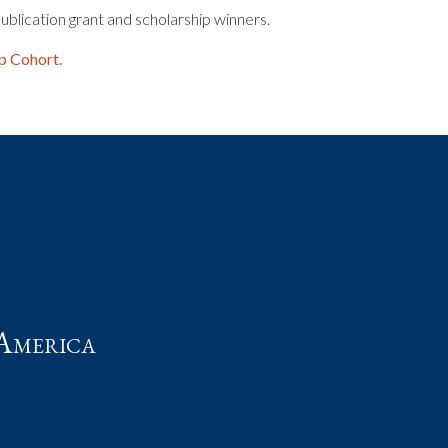
ublication grant and scholarship winners.
p Cohort.
t
America