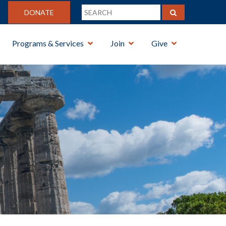
DONATE
Programs & Services
Join
Give