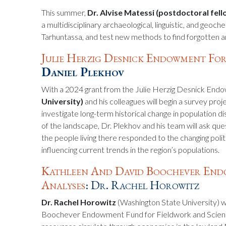
This summer,
Dr. Alvise Matessi (postdoctoral fell
a multidisciplinary archaeological, linguistic, and geoch
Tarhuntassa, and test new methods to find forgotten an
Julie Herzig Desnick Endowment For
Daniel Plekhov
With a 2024 grant from the Julie Herzig Desnick En
University)
and his colleagues will begin a survey pro
investigate long-term historical change in population 
of the landscape, Dr. Plekhov and his team will ask qu
the people living there responded to the changing polit
influencing current trends in the region’s populations.
Kathleen And David Boochever Endo
Analyses
: Dr. Rachel Horowitz
Dr. Rachel Horowitz
(Washington State University) w
Boochever Endowment Fund for Fieldwork and Scientifi