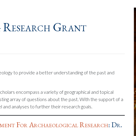
4 Research Grant
ology to provide a better understanding of the past and
cholars encompass a variety of geographical and topical
esting array of questions about the past. With the support of a
 and analyses to further their research goals.
ment For Archaeological Research
: Dr.