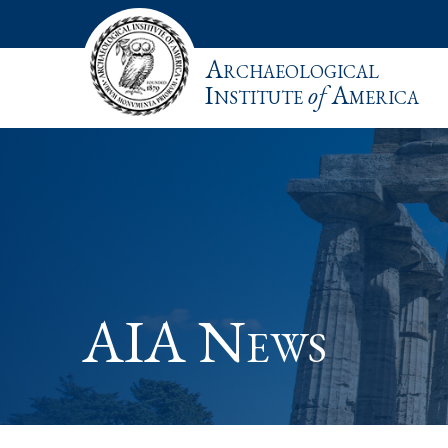
Archaeological
Institute
of
America
AIA News