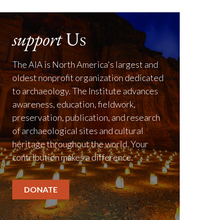
support
Us
The AIA is North America's largest and
oldest nonprofit organization dedicated
to archaeology. The Institute advances
awareness, education, fieldwork,
preservation, publication, and research
of archaeological sites and cultural
heritage throughout the world. Your
contribution makes a difference.
DONATE