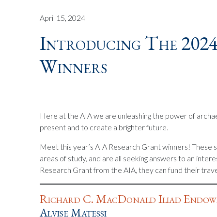
April 15, 2024
Introducing The 202
Winners
Here at the AIA we are unleashing the power of archae
present and to create a brighter future.
Meet this year’s AIA Research Grant winners! These s
areas of study, and are all seeking answers to an inter
Research Grant from the AIA, they can fund their travel
Richard C. MacDonald Iliad Endow
Alvise Matessi