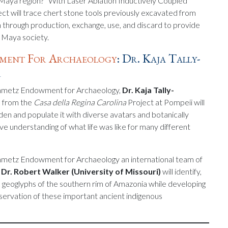
 Maya region?” With Laser Ablation Inductively Coupled
t will trace chert stone tools previously excavated from
n through production, exchange, use, and discard to provide
d Maya society.
wment For Archaeology
: Dr. Kaja Tally-
r
einmetz Endowment for Archaeology,
Dr. Kaja Tally-
s from the
Casa della Regina Carolina
Project at Pompeii will
en and populate it with diverse avatars and botanically
ive understanding of what life was like for many different
inmetz Endowment for Archaeology an international team of
y
Dr. Robert Walker (University of Missouri)
will identify,
 geoglyphs of the southern rim of Amazonia while developing
eservation of these important ancient indigenous