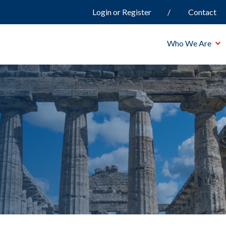
Login or Register
Contact
Who We Are