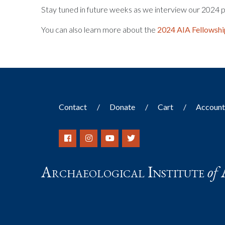
Stay tuned in future weeks as we interview our 2024 p
You can also learn more about the
2024 AIA Fellowshi
Contact
Donate
Cart
Accoun
Archaeological Institute
of