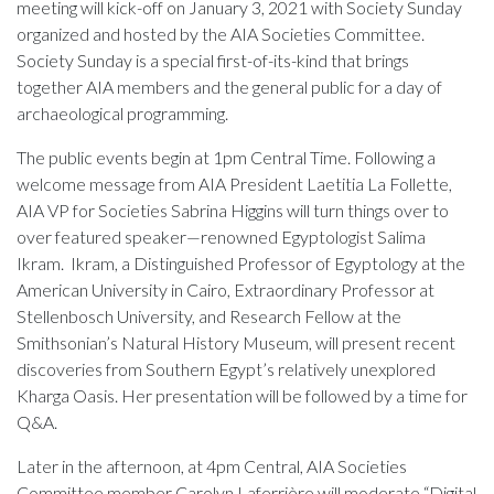
meeting will kick-off on January 3, 2021 with Society Sunday
organized and hosted by the AIA Societies Committee.
Society Sunday is a special first-of-its-kind that brings
together AIA members and the general public for a day of
archaeological programming.
The public events begin at 1pm Central Time. Following a
welcome message from AIA President Laetitia La Follette,
AIA VP for Societies Sabrina Higgins will turn things over to
over featured speaker—renowned Egyptologist Salima
Ikram. Ikram, a Distinguished Professor of Egyptology at the
American University in Cairo, Extraordinary Professor at
Stellenbosch University, and Research Fellow at the
Smithsonian’s Natural History Museum, will present recent
discoveries from Southern Egypt’s relatively unexplored
Kharga Oasis. Her presentation will be followed by a time for
Q&A.
Later in the afternoon, at 4pm Central, AIA Societies
Committee member Carolyn Laferrière will moderate “Digital