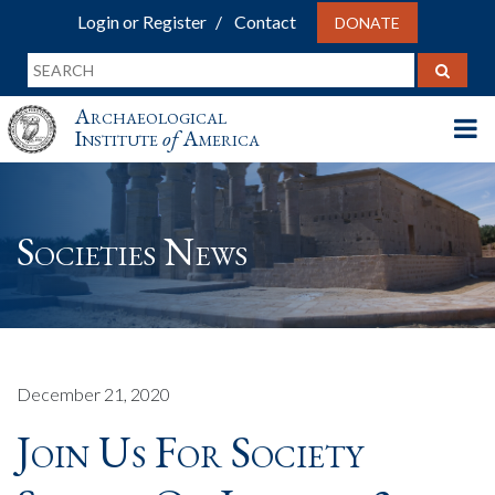
Login or Register
Contact
DONATE
Archaeological
Institute
of
America
Societies News
December 21, 2020
Join Us For Society