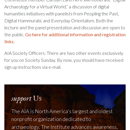
Archaeology for a Virtual World,” a discussion of digital
humanities initiatives with panelists from Peopling the Past,
Digital Hammurabi, and Everyday Orientalism. Both the
lecture and the panel presentation and discussion are open to
the public.
Go here for additional information and registration
links.
AIA Society Officers: There are two other events exclusively
for you on Society Sunday. By now, you should have received
sign up instructions via e-mail.
support
Us
The AIA is North America's largest and oldest
nonprofit organization dedicated to
archaeology. The Institute advances awareness,