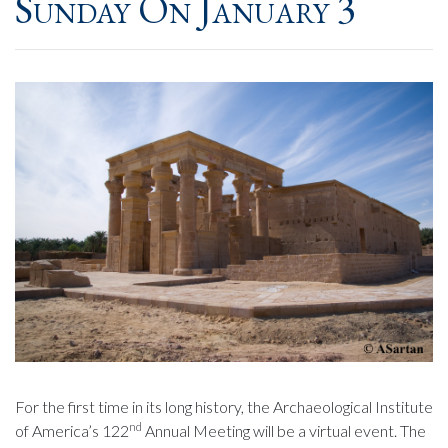
Sunday On January 3
For the first time in its long history, the Archaeological Institute
nd
of America’s 122
Annual Meeting will be a virtual event. The