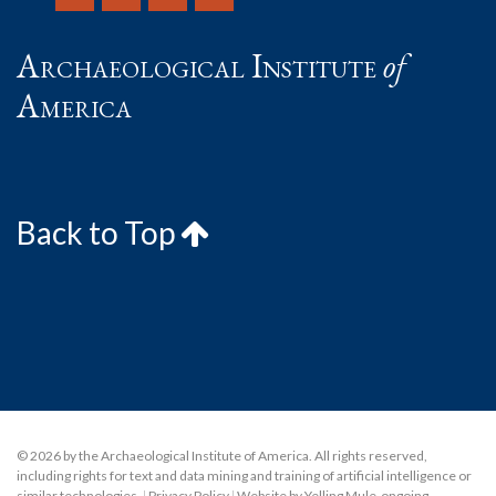
Archaeological Institute
of
America
Back to Top
© 2026 by the Archaeological Institute of America. All rights reserved,
including rights for text and data mining and training of artificial intelligence or
similar technologies.
|
Privacy Policy
|
Website by Yelling Mule
,
ongoing