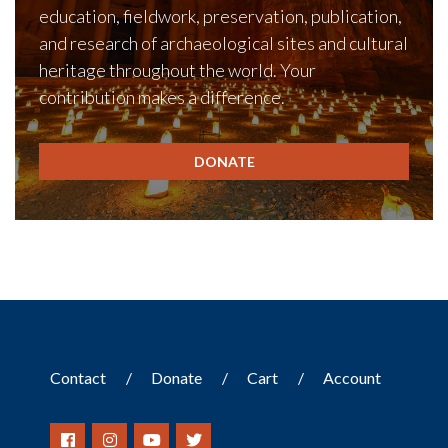
education, fieldwork, preservation, publication,
and research of archaeological sites and cultural
heritage throughout the world. Your
contribution makes a difference.
DONATE
Contact
Donate
Cart
Account