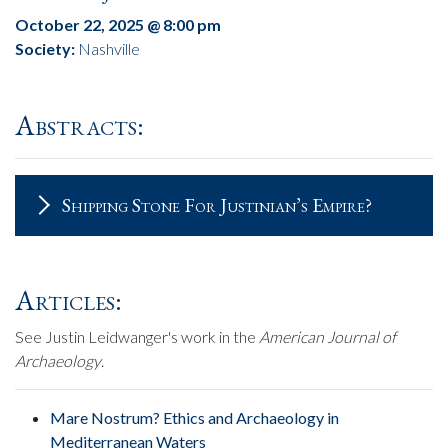
October 22, 2025 @ 8:00 pm
Society:
Nashville
Abstracts:
Shipping Stone For Justinian’s Empire?
Articles:
See Justin Leidwanger's work in the
American Journal of
Archaeology
.
Mare Nostrum? Ethics and Archaeology in
Mediterranean Waters