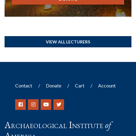
VIEW ALL LECTURERS
Contact
Donate
Cart
Account
Archaeological Institute
of
America