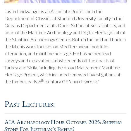
Justin Leidwanger is an Associate Professor in the
Department of Classics at Stanford University, faculty in the
Oceans Department at its Doerr School of Sustainability, and
head of the Maritime Archaeology and Digital Heritage Lab at
the Stanford Archaeology Center. Both in the field and back in
the lab, his work focuses on Mediterranean mobilities,
interaction, and maritime heritage. He has helped lead
surveys and excavations most recently off the coasts of
Turkey and Sicily, including the broad Marzamemi Maritime
Heritage Project, which included renewed investigations of
th
the famous early 6
-century CE “church wreck.”
Past Lectures:
AIA Archaeology Hour October 2025: Shipping
Stone For Justinian’s Empire?