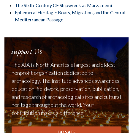
The Sixth-Century CE Shipwreck at Marzamemi
Ephemeral Heritage: Boats, Migration, and the Central
Mediterranean Passage
support
Us
The AIA is North America's largest and oldest
nonprofit organization dedicated to
archaeology. The Institute advances awareness,
education, fieldwork, preservation, publication,
and research of archaeological sites and cultural
heritage throughout the world. Your
contribution makes a difference.
DONATE