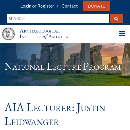
Login or Register
Contact
DONATE
Archaeological
Institute
of
America
National Lecture Program
AIA Lecturer: Justin
Leidwanger