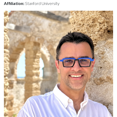
Affiliation:
Stanford University