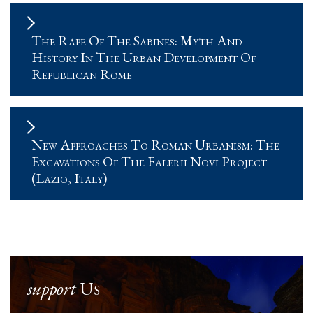
The Rape Of The Sabines: Myth And
History In The Urban Development Of
Republican Rome
New Approaches To Roman Urbanism: The
Excavations Of The Falerii Novi Project
(Lazio, Italy)
support
Us