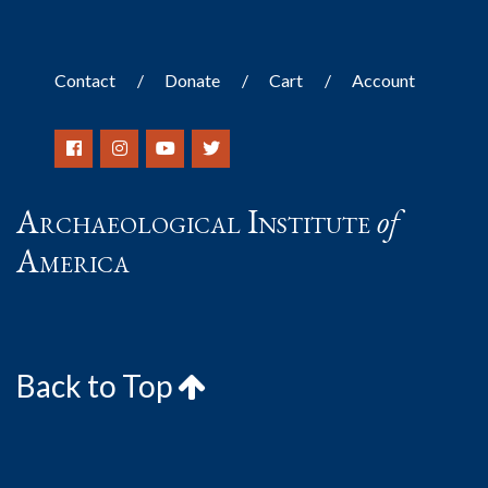
Contact
Donate
Cart
Account
Archaeological Institute
of
America
Back to Top