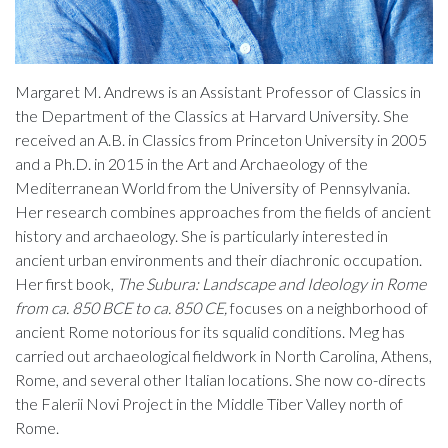
Margaret M. Andrews is an Assistant Professor of Classics in
the Department of the Classics at Harvard University. She
received an A.B. in Classics from Princeton University in 2005
and a Ph.D. in 2015 in the Art and Archaeology of the
Mediterranean World from the University of Pennsylvania.
Her research combines approaches from the fields of ancient
history and archaeology. She is particularly interested in
ancient urban environments and their diachronic occupation.
Her first book,
The Subura: Landscape and Ideology in Rome
from ca. 850 BCE to ca. 850 CE,
focuses on a neighborhood of
ancient Rome notorious for its squalid conditions. Meg has
carried out archaeological fieldwork in North Carolina, Athens,
Rome, and several other Italian locations. She now co-directs
the Falerii Novi Project in the Middle Tiber Valley north of
Rome.