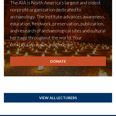
The AIA is North America's largest and oldest
nonprofit organization dedicated to
archaeology. The Institute advances awareness,
education, fieldwork, preservation, publication,
and research of archaeological sites and cultural
heritage throughout the world. Your
contribution makes a difference.
DONATE
VIEW ALL LECTURERS