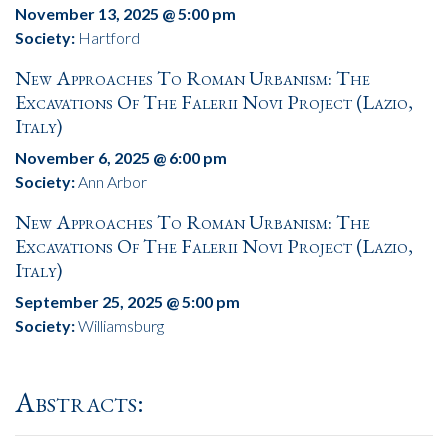
November 13, 2025 @ 5:00 pm
Society:
Hartford
New Approaches To Roman Urbanism: The
Excavations Of The Falerii Novi Project (Lazio,
Italy)
November 6, 2025 @ 6:00 pm
Society:
Ann Arbor
New Approaches To Roman Urbanism: The
Excavations Of The Falerii Novi Project (Lazio,
Italy)
September 25, 2025 @ 5:00 pm
Society:
Williamsburg
Abstracts: