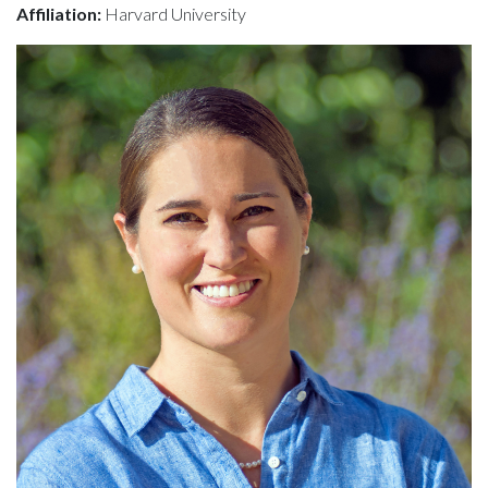
Affiliation:
Harvard University