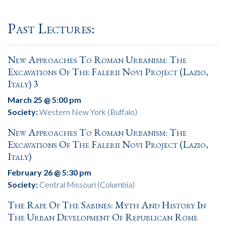
Past Lectures:
New Approaches To Roman Urbanism: The
Excavations Of The Falerii Novi Project (Lazio,
Italy) 3
March 25 @ 5:00 pm
Society:
Western New York (Buffalo)
New Approaches To Roman Urbanism: The
Excavations Of The Falerii Novi Project (Lazio,
Italy)
February 26 @ 5:30 pm
Society:
Central Missouri (Columbia)
The Rape Of The Sabines: Myth And History In
The Urban Development Of Republican Rome