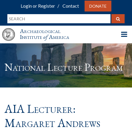
Login or Register
Contact
DONATE
Archaeological
Institute
of
America
National Lecture Program
AIA Lecturer:
Margaret Andrews