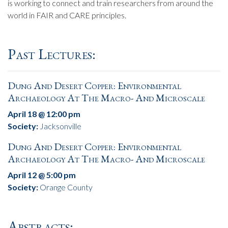
is working to connect and train researchers from around the
world in FAIR and CARE principles.
Past Lectures:
Dung And Desert Copper: Environmental
Archaeology At The Macro- And Microscale
April 18 @ 12:00 pm
Society:
Jacksonville
Dung And Desert Copper: Environmental
Archaeology At The Macro- And Microscale
April 12 @ 5:00 pm
Society:
Orange County
Abstracts: