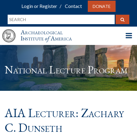
Login or Register
Contact
DONATE
Archaeological
Institute
of
America
National Lecture Program
AIA Lecturer: Zachary
C. Dunseth