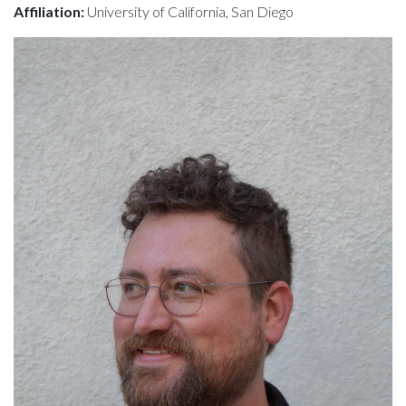
Affiliation:
University of California, San Diego