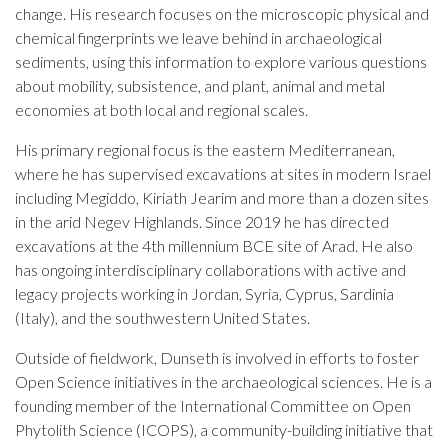
change. His research focuses on the microscopic physical and
chemical fingerprints we leave behind in archaeological
sediments, using this information to explore various questions
about mobility, subsistence, and plant, animal and metal
economies at both local and regional scales.
His primary regional focus is the eastern Mediterranean,
where he has supervised excavations at sites in modern Israel
including Megiddo, Kiriath Jearim and more than a dozen sites
in the arid Negev Highlands. Since 2019 he has directed
excavations at the 4th millennium BCE site of Arad. He also
has ongoing interdisciplinary collaborations with active and
legacy projects working in Jordan, Syria, Cyprus, Sardinia
(Italy), and the southwestern United States.
Outside of fieldwork, Dunseth is involved in efforts to foster
Open Science initiatives in the archaeological sciences. He is a
founding member of the International Committee on Open
Phytolith Science (ICOPS), a community-building initiative that