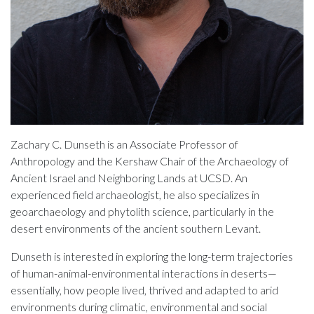
Zachary C. Dunseth is an Associate Professor of
Anthropology and the Kershaw Chair of the Archaeology of
Ancient Israel and Neighboring Lands at UCSD. An
experienced field archaeologist, he also specializes in
geoarchaeology and phytolith science, particularly in the
desert environments of the ancient southern Levant.
Dunseth is interested in exploring the long-term trajectories
of human-animal-environmental interactions in deserts—
essentially, how people lived, thrived and adapted to arid
environments during climatic, environmental and social