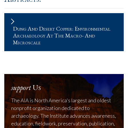
Dung And Desert Copper: Environmental
Archaeology At The Macro- And
Microscale
support
Us
The AIA is North America's largest and oldest
nonprofit organization dedicated to
archaeology. The Institute advances awareness,
education, fieldwork, preservation, publication,