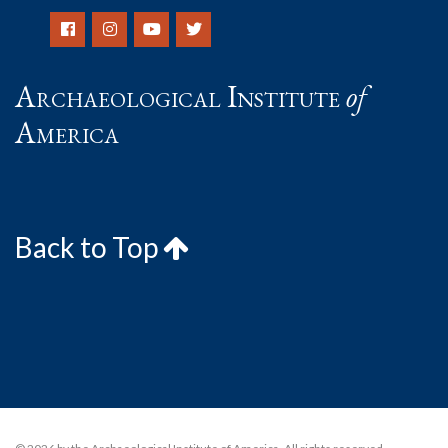
Archaeological Institute
of
America
Back to Top