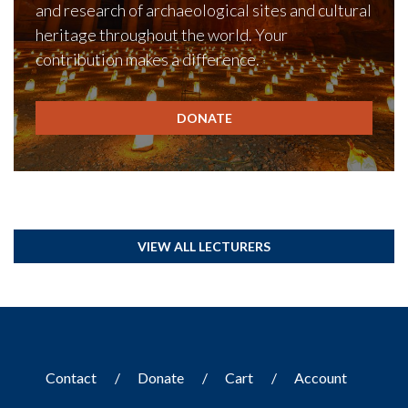
and research of archaeological sites and cultural
heritage throughout the world. Your
contribution makes a difference.
DONATE
VIEW ALL LECTURERS
Contact
Donate
Cart
Account