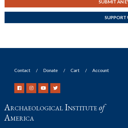
SUBMIT AN 
SUPPORT 
Contact
Donate
Cart
Account
Archaeological Institute
of
America