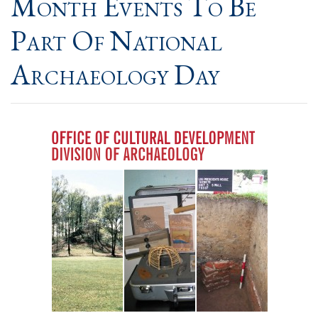
Month Events To Be
Part Of National
Archaeology Day