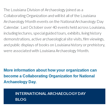
The Louisiana Division of Archaeology joined as a
Collaborating Organization and will list all of the Louisiana
Archaeology Month events on the National Archaeology Day
Calendar. Last October over 40 events held across Louisiana,
including lectures, special guided tours, exhibits, living history
demonstrations, active archaeological site visits, film viewings,
and public displays of books on Louisiana history or prehistory,
were associated with Louisiana Archaeology Month.
More information about how your organization can
become a Collaborating Organization for National
Archaeology Day.
INTERNATIONAL ARCHAEOLOGY DAY
BLOG