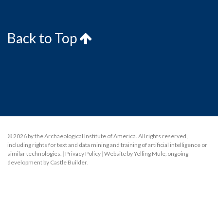
Back to Top
© 2026 by the Archaeological Institute of America. All rights reserved,
including rights for text and data mining and training of artificial intelligence or
similar technologies.
|
Privacy Policy
|
Website by Yelling Mule
,
ongoing
development by Castle Builder
.