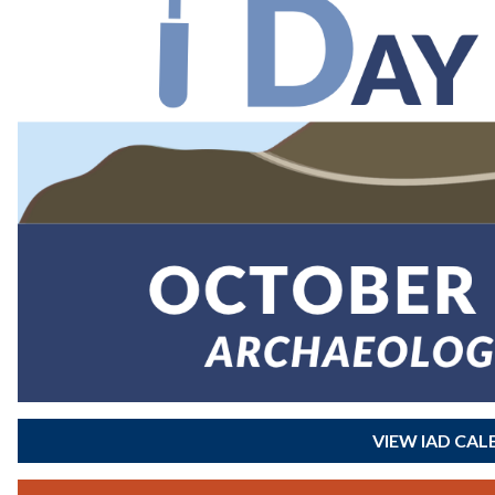
VIEW IAD CA