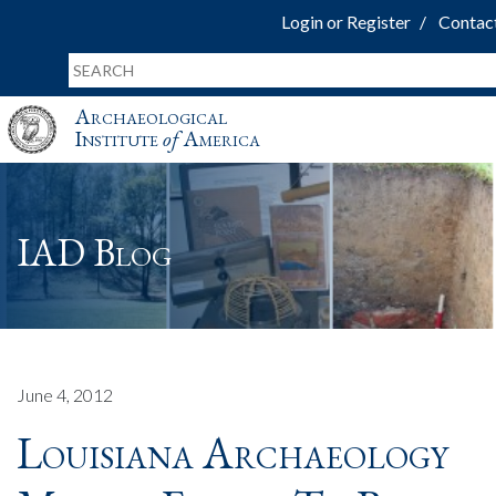
Login or Register
Contac
Archaeological
Institute
of
America
IAD Blog
June 4, 2012
Louisiana Archaeology