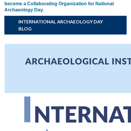
become a Collaborating Organization for National
Archaeology Day.
INTERNATIONAL ARCHAEOLOGY DAY
BLOG