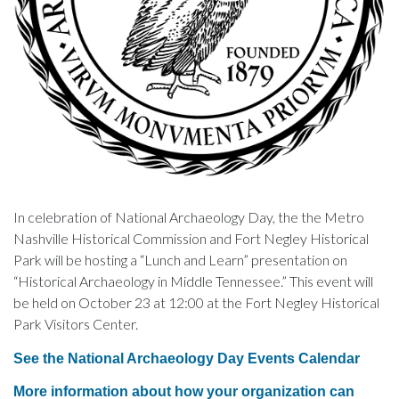
In celebration of National Archaeology Day, the the Metro
Nashville Historical Commission and Fort Negley Historical
Park will be hosting a “Lunch and Learn” presentation on
“Historical Archaeology in Middle Tennessee.” This event will
be held on October 23 at 12:00 at the Fort Negley Historical
Park Visitors Center.
See the National Archaeology Day Events Calendar
More information about how your organization can