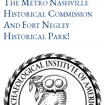
The Metro Nashville
Historical Commission
And Fort Negley
Historical Park!