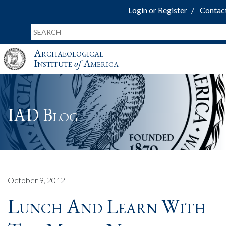
Login or Register
Contac
Archaeological
Institute
of
America
IAD Blog
October 9, 2012
Lunch And Learn With