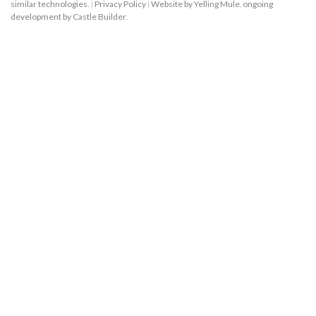
similar technologies.
|
Privacy Policy
|
Website by Yelling Mule
,
ongoing
development by Castle Builder
.