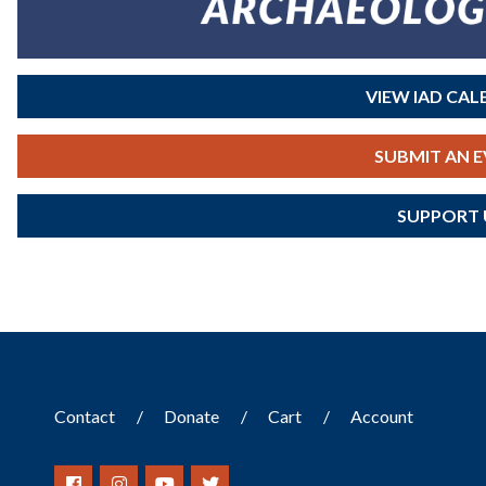
VIEW IAD CA
SUBMIT AN 
SUPPORT 
Contact
Donate
Cart
Account