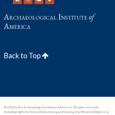
Archaeological Institute
of
America
Back to Top
© 2026 by the Archaeological Institute of America. All rights reserved,
including rights for text and data mining and training of artificial intelligence or