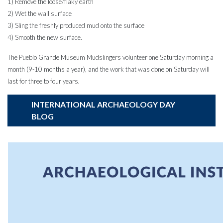
1) Remove the loose/flaky earth
2) Wet the wall surface
3) Sling the freshly produced mud onto the surface
4) Smooth the new surface.
The Pueblo Grande Museum Mudslingers volunteer one Saturday morning a
month (9-10 months a year), and the work that was done on Saturday will
last for three to four years.
INTERNATIONAL ARCHAEOLOGY DAY
BLOG