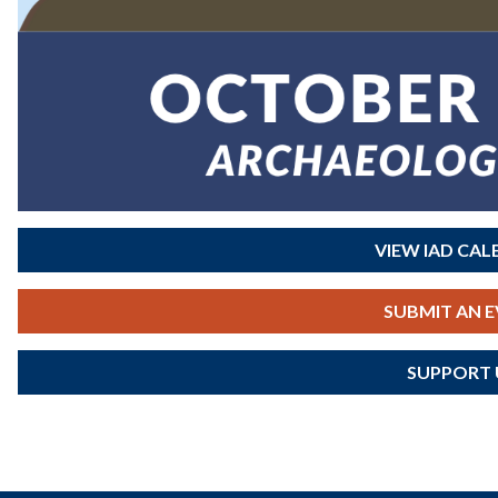
VIEW IAD CA
SUBMIT AN 
SUPPORT 