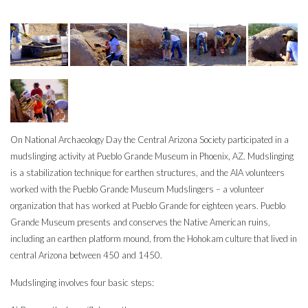
On National Archaeology Day the Central Arizona Society participated in a
mudslinging activity at Pueblo Grande Museum in Phoenix, AZ. Mudslinging
is a stabilization technique for earthen structures, and the AIA volunteers
worked with the Pueblo Grande Museum Mudslingers – a volunteer
organization that has worked at Pueblo Grande for eighteen years. Pueblo
Grande Museum presents and conserves the Native American ruins,
including an earthen platform mound, from the Hohokam culture that lived in
central Arizona between 450 and 1450.
Mudslinging involves four basic steps: