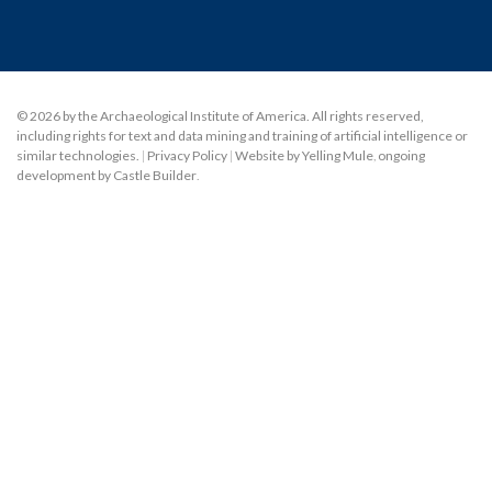
© 2026 by the Archaeological Institute of America. All rights reserved,
including rights for text and data mining and training of artificial intelligence or
similar technologies.
|
Privacy Policy
|
Website by Yelling Mule
,
ongoing
development by Castle Builder
.