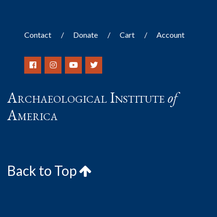
Contact
Donate
Cart
Account
Archaeological Institute
of
America
Back to Top