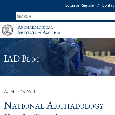
Login or Register
Contac
Archaeological
Institute
of
America
IAD Blog
October 26, 2011
National Archaeology