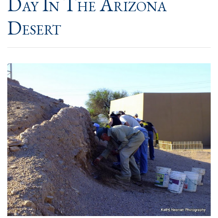
Day In The Arizona
Desert