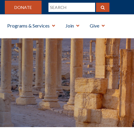
DONATE
Programs & Services
Join
Give