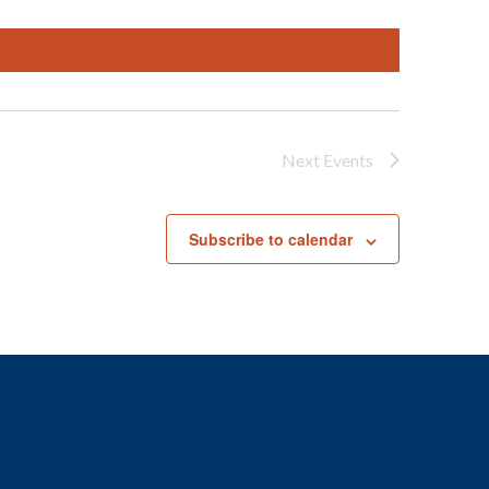
Next
Events
Subscribe to calendar