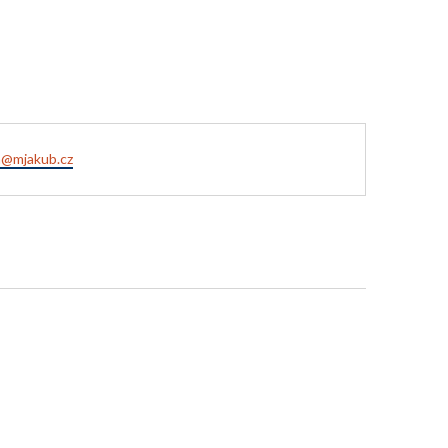
a@mjakub.cz