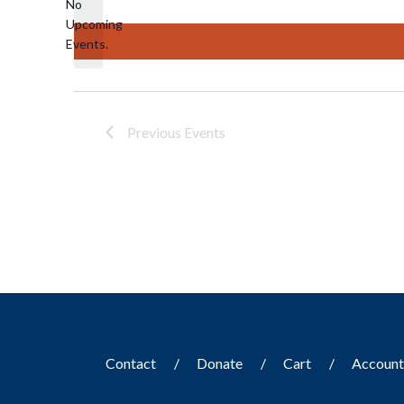
No
Upcoming
Notice
Events.
Previous
Events
Contact
Donate
Cart
Accoun