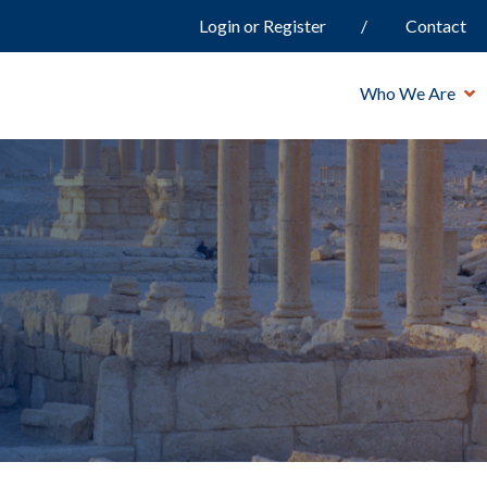
Login or Register
Contact
Who We Are