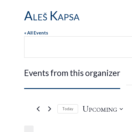
Aleš Kapsa
« All Events
Events from this organizer
Upcoming
Today
Select
date.