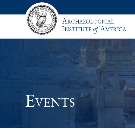
Archaeological
Institute
of
America
Events