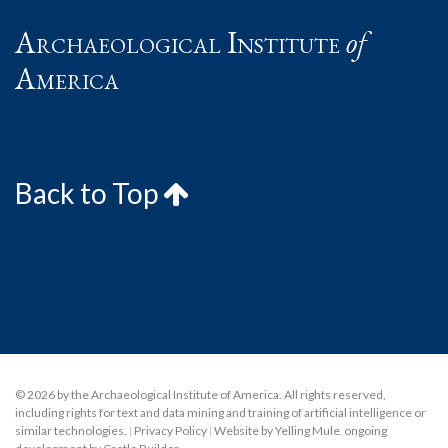
Archaeological Institute
of
America
Back to Top
© 2026 by the Archaeological Institute of America. All rights reserved,
including rights for text and data mining and training of artificial intelligence or
similar technologies.
|
Privacy Policy
|
Website by Yelling Mule
,
ongoing