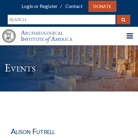
Login or Register
Contact
DONATE
Archaeological
Institute
of
America
Events
Alison Futrell