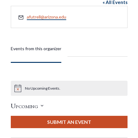
« All Events
Email
afutrell@arizona.edu
Events from this organizer
No Upcoming Events.
Notice
Upcoming
Select
date.
SUBMIT AN EVENT