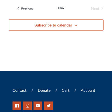
Today
Next
Events
Previous
Events
Subscribe to calendar
Contact
Donate
Cart
Account