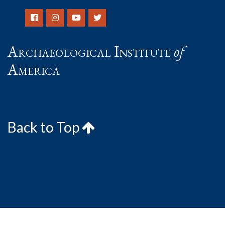
Archaeological Institute
of
America
Back to Top