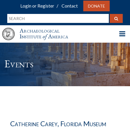
Login or Register
Contact
DONATE
Archaeological
Institute
of
America
Events
Catherine Carey, Florida Museum