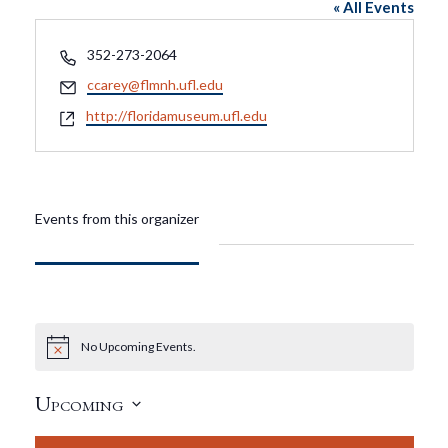
« All Events
Phone
352-273-2064
Email
ccarey@flmnh.ufl.edu
Website
http://floridamuseum.ufl.edu
Events from this organizer
No Upcoming Events.
Notice
Upcoming
Select