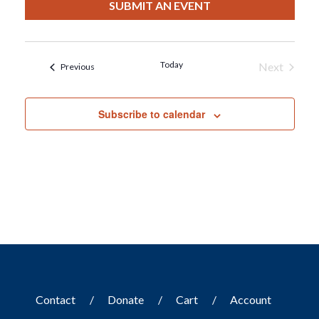
date.
SUBMIT AN EVENT
Today
Next
Events
Previous
Events
Subscribe to calendar
Contact
Donate
Cart
Account