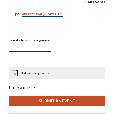
« All Events
Email
ebrantmayer@utexas.edu
Events from this organizer
No Upcoming Events.
Notice
Upcoming
Select
date.
SUBMIT AN EVENT