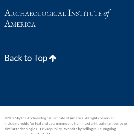
Archaeological Institute
of
America
Back to Top
© 2026 by the Archaeological Institute of America. All rights reserved,
including rights for text and data mining and training of artificial intelligence or
similar technologies.
|
Privacy Policy
|
Website by Yelling Mule
,
ongoing