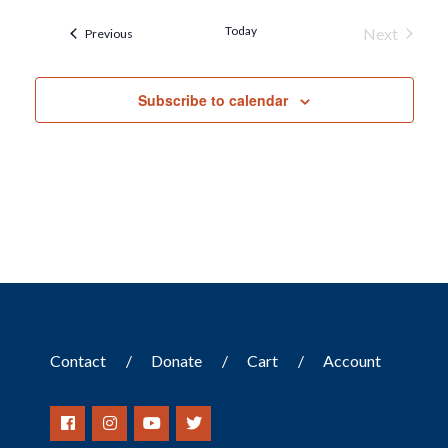
Today
Next
Events
Previous
Events
Subscribe to calendar
Contact
Donate
Cart
Account