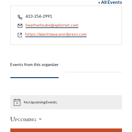
« All Events
Phone
613-256-2991
Email
heatherloube@xplornet.com
Website
https://aiaottawa.wordpress.com
Events from this organizer
No Upcoming Events.
Notice
Upcoming
Select