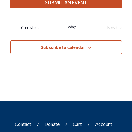
date.
SUBMIT AN EVENT
Today
Next
Events
Previous
Events
Subscribe to calendar
Contact
Donate
Cart
Account