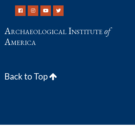
Archaeological Institute
of
America
Back to Top