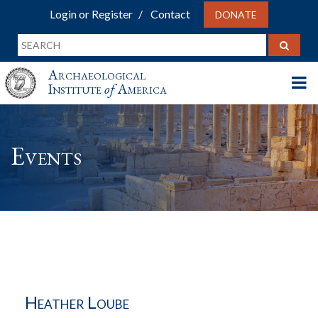
Login or Register
Contact
DONATE
Archaeological
Institute
of
America
Events
Heather Loube