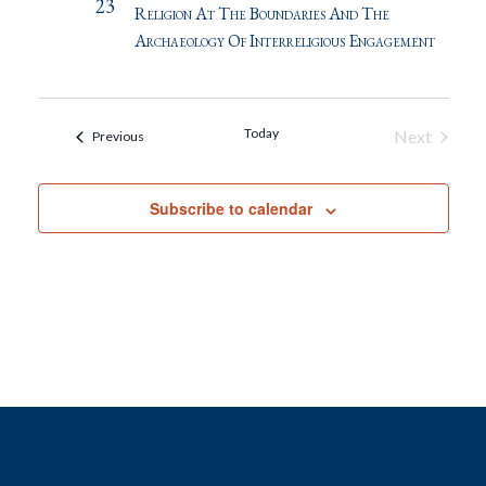
23
Religion At The Boundaries And The
Archaeology Of Interreligious Engagement
Today
Next
Events
Previous
Events
Subscribe to calendar