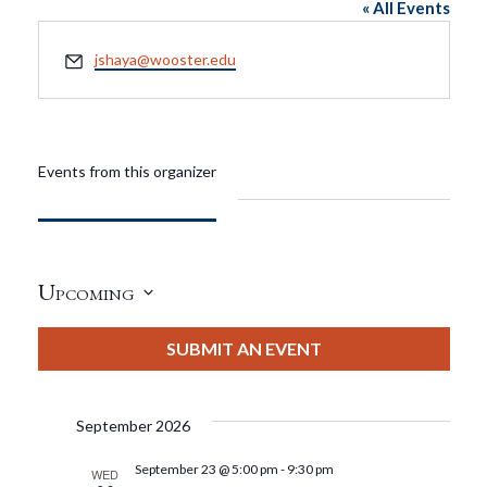
« All Events
Email
jshaya@wooster.edu
Events from this organizer
Upcoming
Select
date.
SUBMIT AN EVENT
September 2026
September 23 @ 5:00 pm
-
9:30 pm
WED