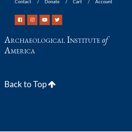
Contact
Donate
Cart
Account
Archaeological Institute
of
America
Back to Top