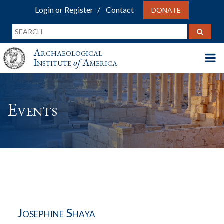
Login or Register
Contact
DONATE
Archaeological
Institute
of
America
Events
Josephine Shaya