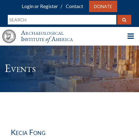
Login or Register
Contact
DONATE
Archaeological
Institute
of
America
Events
Kecia Fong