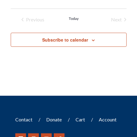
Today
Previous
Next
Events
Events
Subscribe to calendar
Contact
Donate
Cart
Account