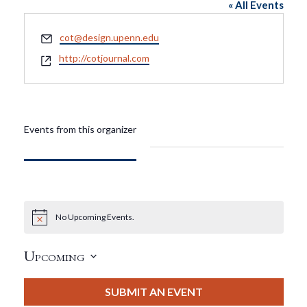
« All Events
Email
cot@design.upenn.edu
Website
http://cotjournal.com
Events from this organizer
No Upcoming Events.
Notice
Upcoming
Select
date.
SUBMIT AN EVENT