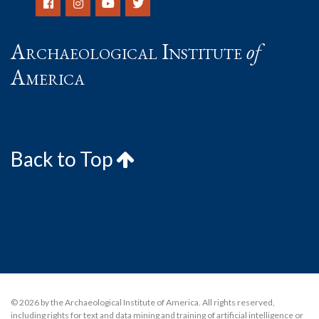
Archaeological Institute
of
America
Back to Top
© 2026 by the Archaeological Institute of America. All rights reserved,
including rights for text and data mining and training of artificial intelligence or