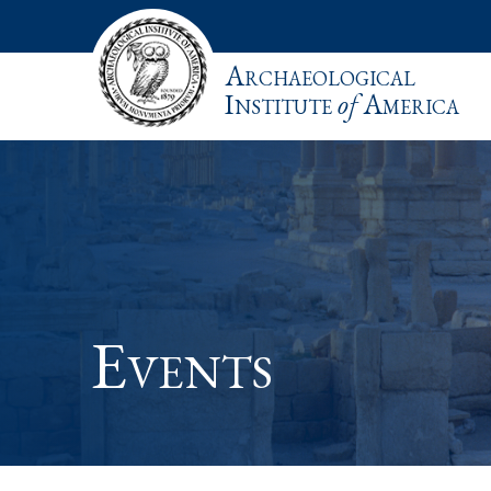
Archaeological
Institute
of
America
Events