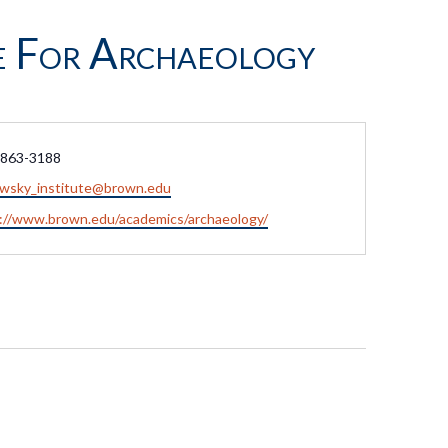
e For Archaeology
e
 863-3188
owsky_institute@brown.edu
ite
://www.brown.edu/academics/archaeology/