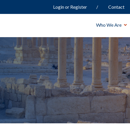
Login or Register
Contact
Who We Are