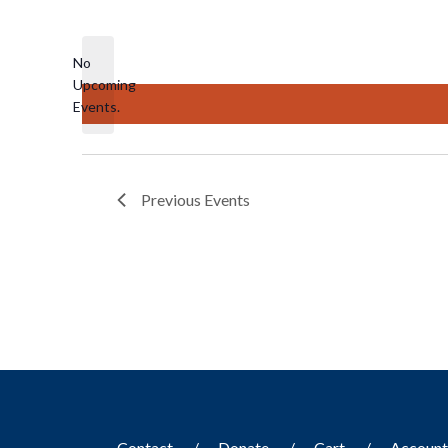
Select
date.
No
Upcoming
Notice
Events.
Previous
Events
Contact
Donate
Cart
Accoun