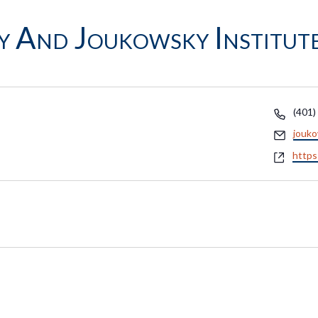
y And Joukowsky Institut
Phon
(401)
Email
jouk
Webs
https