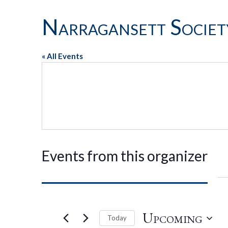
Narragansett Societ
« All Events
Events from this organizer
Upcoming
Today