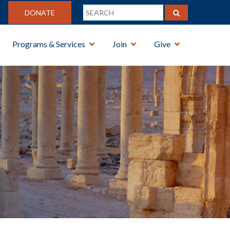
DONATE
Programs & Services
Join
Give