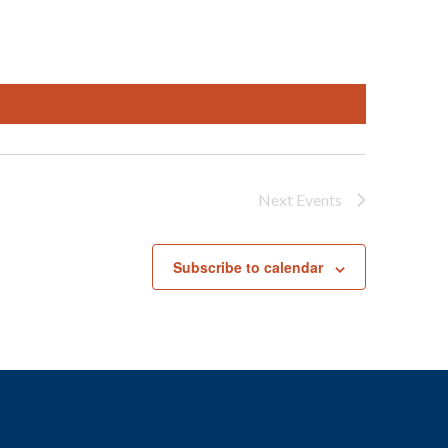
Next
Events
Subscribe to calendar