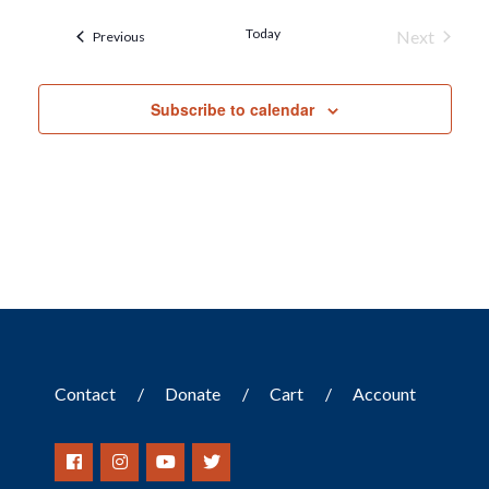
Today
Next
Events
Previous
Events
Subscribe to calendar
Contact
Donate
Cart
Account