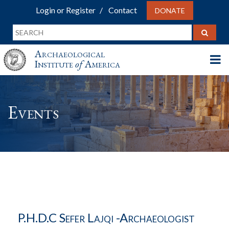
Login or Register
Contact
DONATE
Archaeological
Institute
of
America
Events
P.h.D.c Sefer Lajqi -archaeologist