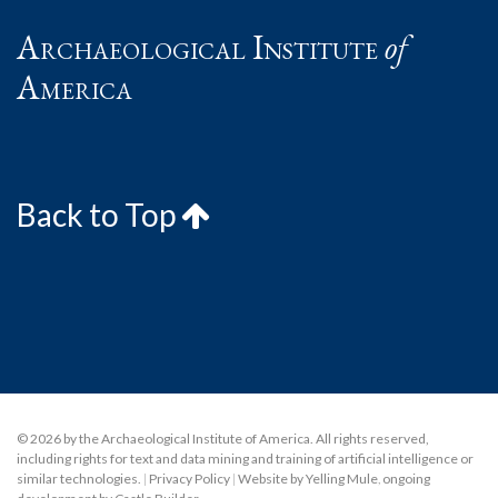
Archaeological Institute
of
America
Back to Top
© 2026 by the Archaeological Institute of America. All rights reserved,
including rights for text and data mining and training of artificial intelligence or
similar technologies.
|
Privacy Policy
|
Website by Yelling Mule
,
ongoing