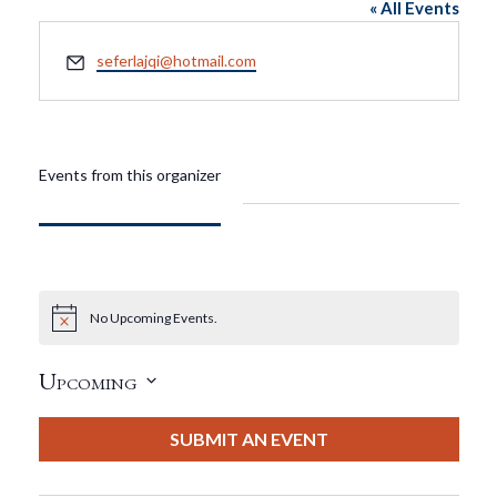
« All Events
Email
seferlajqi@hotmail.com
Events from this organizer
No Upcoming Events.
Notice
Upcoming
Select
date.
SUBMIT AN EVENT