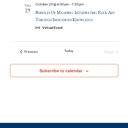
October 29 @ 6:00 pm
-
7:30 pm
THU
29
Bundles Of Meaning: Interpreting Rock Art
Through Indigenous Knowledge
Virtual Event
Today
Next
Events
Previous
Events
Subscribe to calendar