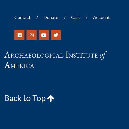
Contact
Donate
Cart
Account
Archaeological Institute
of
America
Back to Top