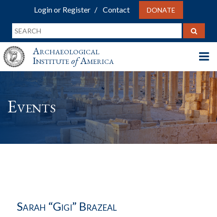
Login or Register
Contact
DONATE
Archaeological
Institute
of
America
Events
Sarah “Gigi” Brazeal