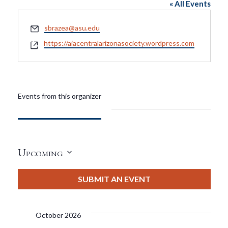
« All Events
Email
sbrazea@asu.edu
Website
https://aiacentralarizonasociety.wordpress.com
Events from this organizer
Upcoming
Select
date.
SUBMIT AN EVENT
October 2026