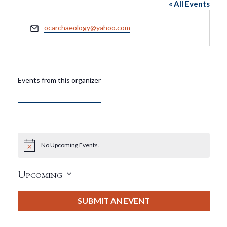
« All Events
Email
ocarchaeology@yahoo.com
Events from this organizer
No Upcoming Events.
Notice
Upcoming
Select
date.
SUBMIT AN EVENT