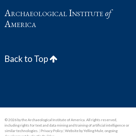
Archaeological Institute
of
America
Back to Top
© 2026 by the Archaeological Institute of America. All rights reserved,
including rights for text and data mining and training of artificial intelligence or
similar technologies.
|
Privacy Policy
|
Website by Yelling Mule
,
ongoing