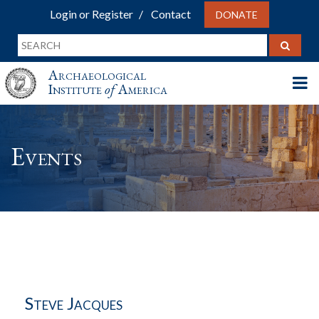
Login or Register
Contact
DONATE
Archaeological
Institute
of
America
Events
Steve Jacques