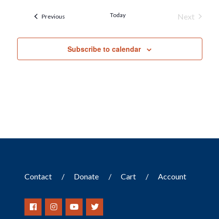
Today
Next
Events
Previous
Events
Subscribe to calendar
Contact
Donate
Cart
Account