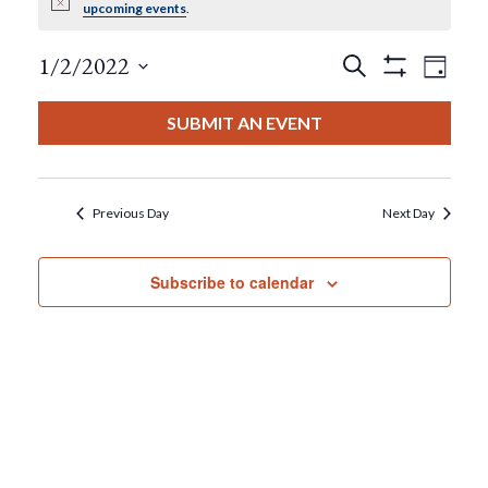
Notice
upcoming events
.
For
Events
Eve
1/2/2022
Search
January
Day
Show
View
Select
Filters
Search
date.
2,
SUBMIT AN EVENT
Nav
And
2022
Views
Previous Day
Next Day
Navigat
Subscribe to calendar