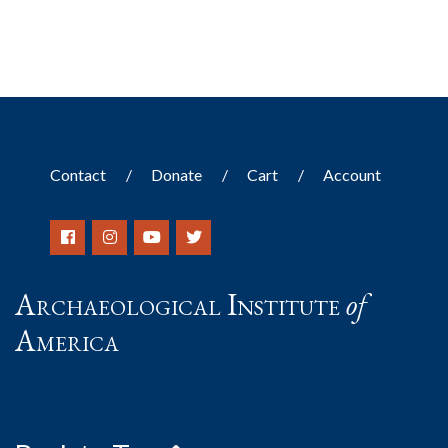
Contact
Donate
Cart
Account
Archaeological Institute
of
America