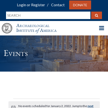
Login or Register
Contact
DONATE
Archaeological
Institute
of
America
Events
Events
No events scheduled for January 2, 2022. Jump to the
next