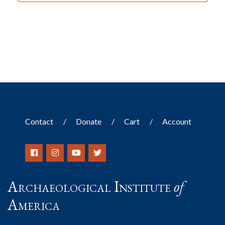
Contact
Donate
Cart
Account
Archaeological Institute
of
America