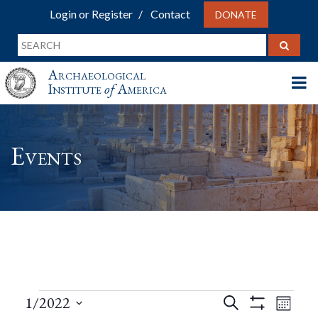
Login or Register
Contact
DONATE
Archaeological
Institute
of
America
Events
Events
Events
Eve
1/2022
Search
Month
Show