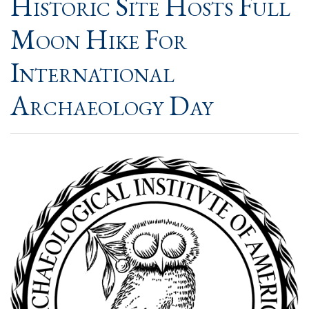
Historic Site Hosts Full
Moon Hike For
International
Archaeology Day