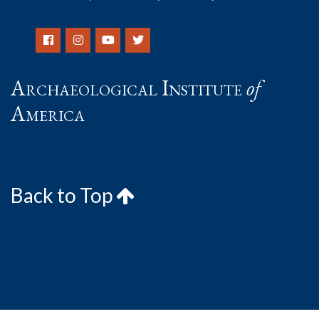
Archaeological Institute
of
America
Back to Top