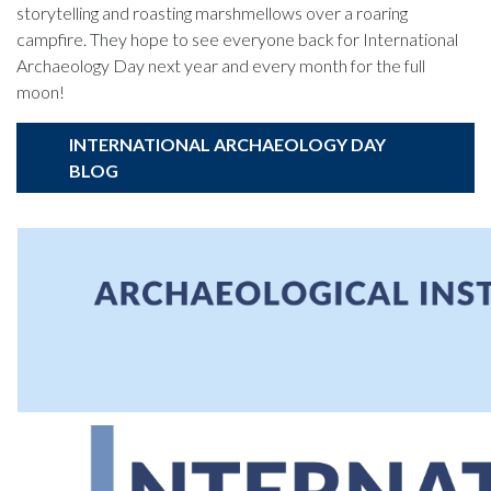
storytelling and roasting marshmellows over a roaring
campfire. They hope to see everyone back for International
Archaeology Day next year and every month for the full
moon!
INTERNATIONAL ARCHAEOLOGY DAY
BLOG