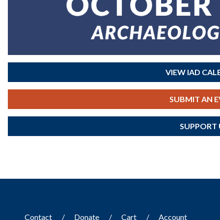
VIEW IAD CA
SUBMIT AN 
SUPPORT 
Contact
Donate
Cart
Account