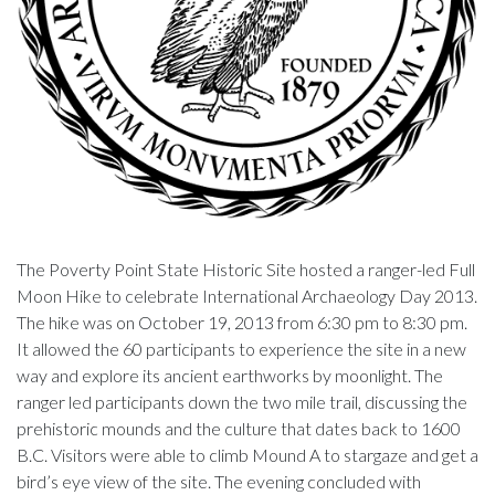
The Poverty Point State Historic Site hosted a ranger-led Full
Moon Hike to celebrate International Archaeology Day 2013.
The hike was on October 19, 2013 from 6:30 pm to 8:30 pm.
It allowed the 60 participants to experience the site in a new
way and explore its ancient earthworks by moonlight. The
ranger led participants down the two mile trail, discussing the
prehistoric mounds and the culture that dates back to 1600
B.C. Visitors were able to climb Mound A to stargaze and get a
bird’s eye view of the site. The evening concluded with