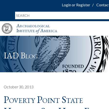
Login or Register
Contac
Archaeological
Institute
of
America
IAD Blog
October 30, 2013
Poverty Point State