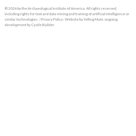
© 2026 by the Archaeological Institute of America. All rights reserved,
including rights for text and data mining and training of artificial intelligence or
similar technologies.
|
Privacy Policy
|
Website by Yelling Mule
,
ongoing
development by Castle Builder
.