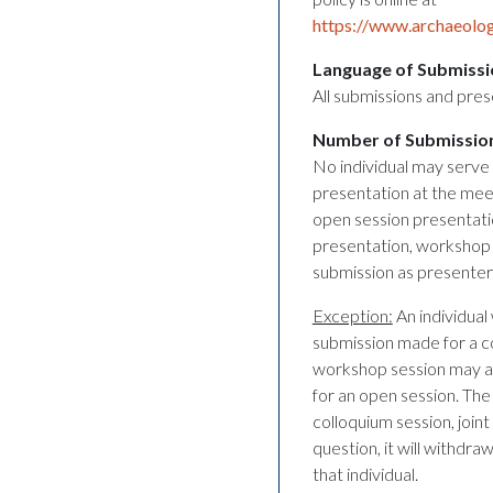
https://www.archaeolog
Language of Submissi
All submissions and pres
Number of Submissio
No individual may serve 
presentation at the meet
open session presentati
presentation, workshop 
submission as presenter/
Exception:
An individual 
submission made for a co
workshop session may al
for an open session. Th
colloquium session, join
question, it will withdr
that individual.