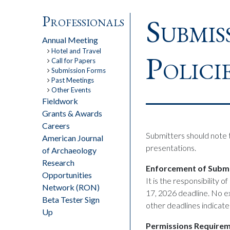
Submis
Professionals
Annual Meeting
Hotel and Travel
Polici
Call for Papers
Submission Forms
Past Meetings
Other Events
Fieldwork
Grants & Awards
Careers
Submitters should note t
American Journal
presentations.
of Archaeology
Research
Enforcement of Submi
Opportunities
It is the responsibility o
Network (RON)
17, 2026 deadline. No ex
Beta Tester Sign
other deadlines indicate
Up
Permissions Require