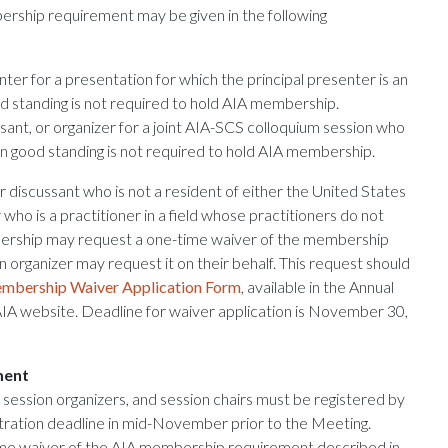
rship requirement may be given in the following
er for a presentation for which the principal presenter is an
 standing is not required to hold AIA membership.
sant, or organizer for a joint AIA-SCS colloquium session who
n good standing is not required to hold AIA membership.
r discussant who is not a resident of either the United States
who is a practitioner in a field whose practitioners do not
ership may request a one-time waiver of the membership
n organizer may request it on their behalf. This request should
mbership Waiver Application Form
, available in the Annual
AIA website. Deadline for waiver application is November 30,
ment
 session organizers, and session chairs must be registered by
stration deadline in mid-November prior to the Meeting.
ime waiver of the AIA membership requirement described in