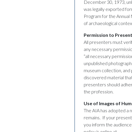
December 30, 1973, unles
was legally exported fo
Program for the Annual 
of archaeological contex
Permission to Present
All presenters must verif
any necessary permission
“all necessary permission
unpublished photographs 
museum collection, and p
discovered material that
presenters should adhere
the profession.
Use of Images of Hu
The AIA has adopted a n
remains. If your present
you inform the audience 
policy is online at