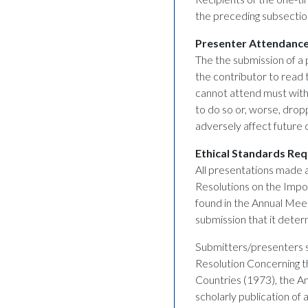
the preceding subsection
Presenter Attendanc
The the submission of a
the contributor to read 
cannot attend must with
to do so or, worse, droppi
adversely affect future
Ethical Standards Re
All presentations made 
Resolutions on the Impor
found in the Annual Meet
submission that it deter
Submitters/presenters sh
Resolution Concerning th
Countries (1973), the A
scholarly publication of 