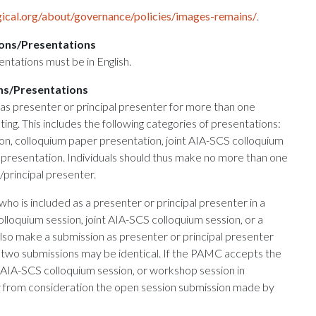
ical.org/about/governance/policies/images-remains/
.
ons/Presentations
entations must be in English.
ns/Presentations
as presenter or principal presenter for more than one
ing. This includes the following categories of presentations:
on, colloquium paper presentation, joint AIA-SCS colloquium
presentation. Individuals should thus make no more than one
principal presenter.
who is included as a presenter or principal presenter in a
lloquium session, joint AIA-SCS colloquium session, or a
so make a submission as presenter or principal presenter
e two submissions may be identical. If the PAMC accepts the
t AIA-SCS colloquium session, or workshop session in
aw from consideration the open session submission made by