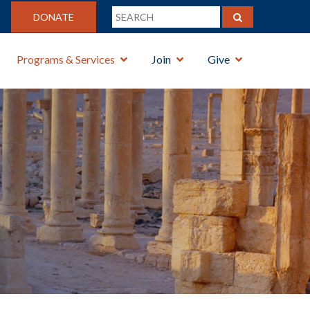
DONATE
Programs & Services
Join
Give