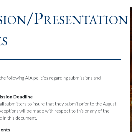
sion/Presentation
es
he following AIA policies regarding submissions and
ssion Deadline
f all submitters to insure that they submit prior to the August
ceptions will be made with respect to this or any of the
d in this document.
ments