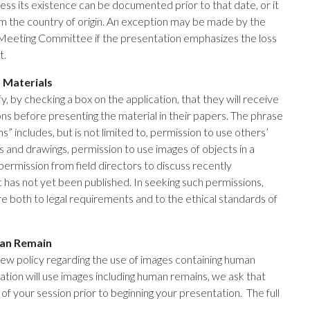
s its existence can be documented prior to that date, or it
rm the country of origin. An exception may be made by the
Meeting Committee if the presentation emphasizes the loss
t.
 Materials
y, by checking a box on the application, that they will receive
s before presenting the material in their papers. The phrase
s” includes, but is not limited to, permission to use others’
and drawings, permission to use images of objects in a
ermission from field directors to discuss recently
 has not yet been published. In seeking such permissions,
 both to legal requirements and to the ethical standards of
man Remain
ew policy regarding the use of images containing human
ation will use images including human remains, we ask that
of your session prior to beginning your presentation. The full