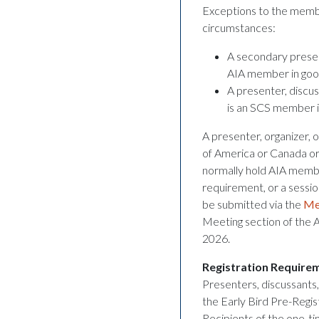
Exceptions to the membe
circumstances:
A secondary present
AIA member in good
A presenter, discus
is an SCS member i
A presenter, organizer, o
of America or Canada or 
normally hold AIA memb
requirement, or a sessio
be submitted via the
Me
Meeting section of the 
2026.
Registration Require
Presenters, discussants,
the Early Bird Pre-Regi
Recipients of the one-t