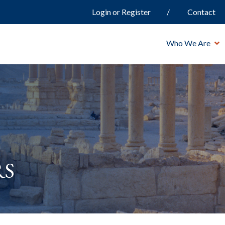
Login or Register
Contact
Who We Are
rs