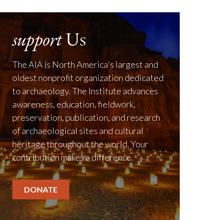
support
Us
The AIA is North America's largest and
oldest nonprofit organization dedicated
to archaeology. The Institute advances
awareness, education, fieldwork,
preservation, publication, and research
of archaeological sites and cultural
heritage throughout the world. Your
contribution makes a difference.
DONATE