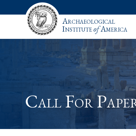
Archaeological
Institute
of
America
Call For Pape