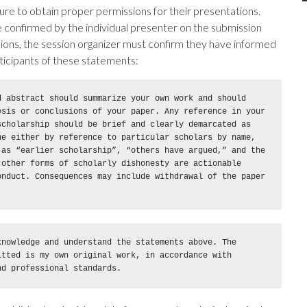
ure to obtain proper permissions for their presentations.
confirmed by the individual presenter on the submission
ions, the session organizer must confirm they have informed
ticipants of these statements:
 abstract should summarize your own work and should 
esis or conclusions of your paper. Any reference in your 
cholarship should be brief and clearly demarcated as 
ne either by reference to particular scholars by name, 
 as “earlier scholarship”, “others have argued,” and the 
other forms of scholarly dishonesty are actionable 
onduct. Consequences may include withdrawal of the paper 
nowledge and understand the statements above. The 
tted is my own original work, in accordance with 
nd professional standards.