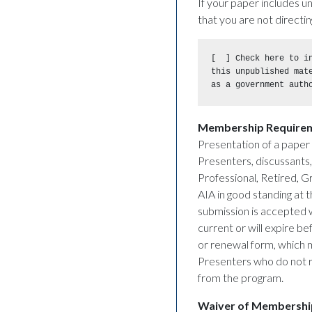
If your paper includes u
that you are not directin
[  ] Check here to in
this unpublished mat
as a government auth
Membership Require
Presentation of a paper 
Presenters, discussants,
Professional, Retired, 
AIA in good standing at
submission is accepted wi
current or will expire b
or renewal form, which 
Presenters who do not r
from the program.
Waiver of Membershi