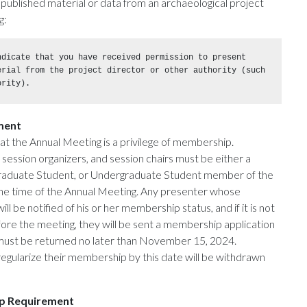
npublished material or data from an archaeological project
g:
dicate that you have received permission to present 
erial from the project director or other authority (such 
ority).
ment
at the Annual Meeting is a privilege of membership.
 session organizers, and session chairs must be either a
Graduate Student, or Undergraduate Student member of the
 the time of the Annual Meeting. Any presenter whose
ll be notified of his or her membership status, and if it is not
efore the meeting, they will be sent a membership application
must be returned no later than November 15, 2024.
egularize their membership by this date will be withdrawn
p Requirement