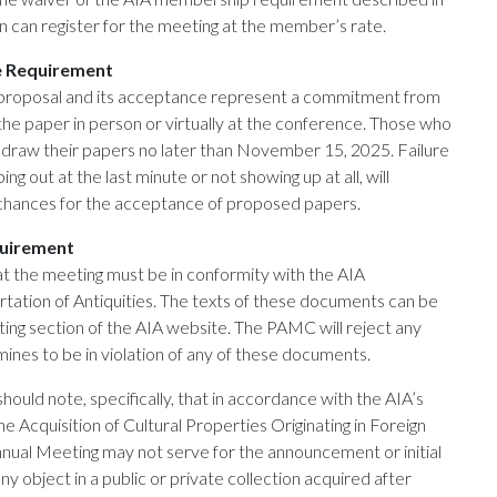
 can register for the meeting at the member’s rate.
e Requirement
 proposal and its acceptance represent a commitment from
the paper in person or virtually at the conference. Those who
draw their papers no later than November 15, 2025. Failure
ng out at the last minute or not showing up at all, will
 chances for the acceptance of proposed papers.
quirement
at the meeting must be in conformity with the AIA
tation of Antiquities. The texts of these documents can be
ing section of the AIA website. The PAMC will reject any
mines to be in violation of any of these documents.
ould note, specifically, that in accordance with the AIA’s
e Acquisition of Cultural Properties Originating in Foreign
nnual Meeting may not serve for the announcement or initial
any object in a public or private collection acquired after