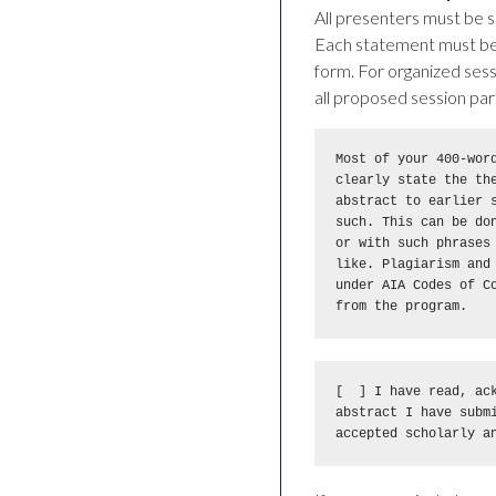
All presenters must be s
Each statement must be 
form. For organized sess
all proposed session par
Most of your 400-word
clearly state the th
abstract to earlier s
such. This can be do
or with such phrases
like. Plagiarism and 
under AIA Codes of C
from the program.
[  ] I have read, ack
abstract I have submi
accepted scholarly a