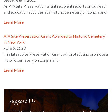
September 9, 2013
An AIA Site Preservation Grant recipient reports on outreach
and education activities at a historic cemetery on Long Island.
Learn More
AIA Site Preservation Grant Awarded to Historic Cemetery
in New York
April 9, 2013
This latest Site Preservation Grant will protect and promote a
historic cemetery on Long Island.
Learn More
support
Us