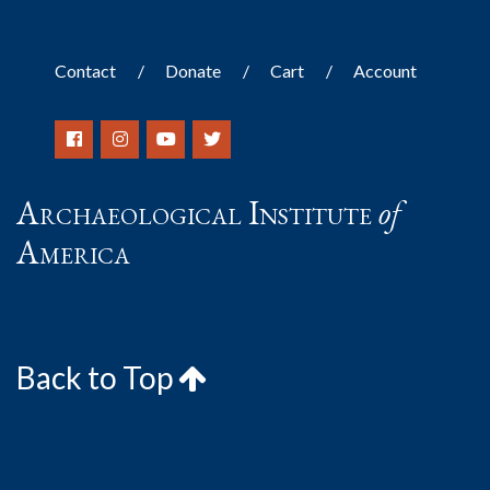
Contact
Donate
Cart
Account
Archaeological Institute
of
America
Back to Top