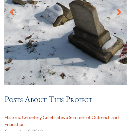
Posts About This Project
Historic Cemetery Celebrates a Summer of Outreach and
Education