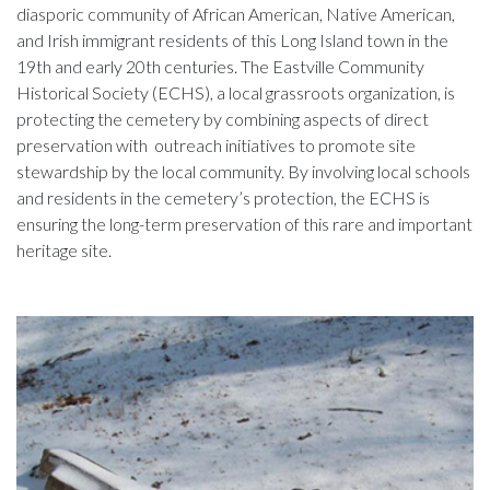
diasporic community of African American, Native American,
and Irish immigrant residents of this Long Island town in the
19th and early 20th centuries. The Eastville Community
Historical Society (ECHS), a local grassroots organization, is
protecting the cemetery by combining aspects of direct
preservation with outreach initiatives to promote site
stewardship by the local community. By involving local schools
and residents in the cemetery’s protection, the ECHS is
ensuring the long-term preservation of this rare and important
heritage site.