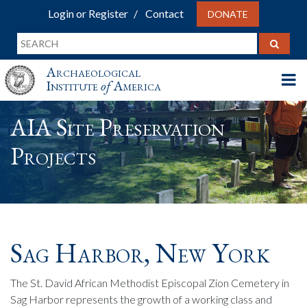
Login or Register
Contact
DONATE
Archaeological
Institute
of
America
AIA Site Preservation
Projects
Sag Harbor, New York
The St. David African Methodist Episcopal Zion Cemetery in
Sag Harbor represents the growth of a working class and