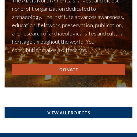
The AIA is North America's largest and oldest
nonprofit organization dedicated to
archaeology. The Institute advances awareness,
education, fieldwork, preservation, publication,
and research of archaeological sites and cultural
heritage throughout the world. Your
contribution makes a difference.
DONATE
VIEW ALL PROJECTS