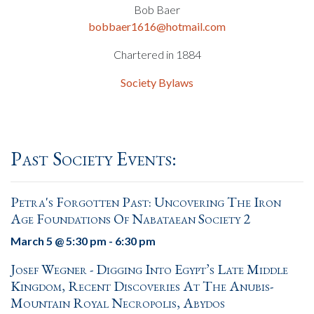
Bob Baer
bobbaer1616@hotmail.com
Chartered in 1884
Society Bylaws
Past Society Events:
Petra's Forgotten Past: Uncovering The Iron
Age Foundations Of Nabataean Society 2
March 5 @ 5:30 pm
-
6:30 pm
Josef Wegner - Digging Into Egypt’s Late Middle
Kingdom, Recent Discoveries At The Anubis-
Mountain Royal Necropolis, Abydos