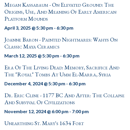
Megan Kassabaum - On Elevated Ground: The
Origins, Use, And Meaning Of Early American
Platform Mounds
April 3, 2025 @ 5:30 pm
-
6:30 pm
Joanne Baron - Painted Nightmares: Wahys On
Classic Maya Ceramics
March 12, 2025 @ 5:30 pm
-
6:30 pm
Era Of The Living Dead: Memory, Sacrifice And
The "Royal" Tombs At Umm El-Marra, Syria
December 4, 2024 @ 5:30 pm
-
6:30 pm
Dr. Eric Cline - 1177 BC And After: The Collapse
And Survival Of Civilizations
November 12, 2024 @ 6:00 pm
-
7:00 pm
Unearthing St. Mary's 1634 Fort