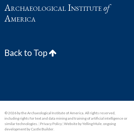
Archaeological Institute
of
America
Back to Top
© 2026 by the Archaeological Institute of America. All rights reserved,
including rights for text and data mining and training of artificial intelligence or
similar technologies.
|
Privacy Policy
|
Website by Yelling Mule
,
ongoing
development by Castle Builder
.