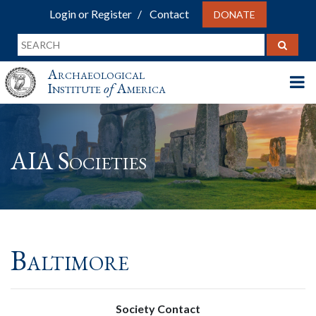
Login or Register
Contact
DONATE
Archaeological
Institute
of
America
AIA Societies
Baltimore
Society Contact