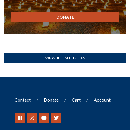
DONATE
VIEW ALL SOCIETIES
Contact
Donate
Cart
Account