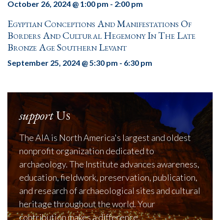
October 26, 2024 @ 1:00 pm
-
2:00 pm
Egyptian Conceptions And Manifestations Of
Borders And Cultural Hegemony In The Late
Bronze Age Southern Levant
September 25, 2024 @ 5:30 pm
-
6:30 pm
support
Us
The AIA is North America's largest and oldest
nonprofit organization dedicated to
archaeology. The Institute advances awareness,
education, fieldwork, preservation, publication,
and research of archaeological sites and cultural
heritage throughout the world. Your
contribution makes a difference.