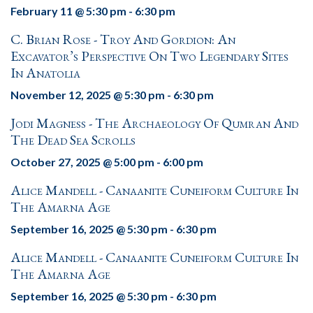
February 11 @ 5:30 pm
-
6:30 pm
C. Brian Rose - Troy And Gordion: An
Excavator’s Perspective On Two Legendary Sites
In Anatolia
November 12, 2025 @ 5:30 pm
-
6:30 pm
Jodi Magness - The Archaeology Of Qumran And
The Dead Sea Scrolls
October 27, 2025 @ 5:00 pm
-
6:00 pm
Alice Mandell - Canaanite Cuneiform Culture In
The Amarna Age
September 16, 2025 @ 5:30 pm
-
6:30 pm
Alice Mandell - Canaanite Cuneiform Culture In
The Amarna Age
September 16, 2025 @ 5:30 pm
-
6:30 pm