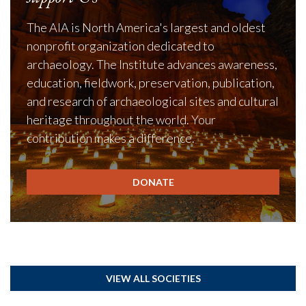
The AIA is North America's largest and oldest
nonprofit organization dedicated to
archaeology. The Institute advances awareness,
education, fieldwork, preservation, publication,
and research of archaeological sites and cultural
heritage throughout the world. Your
contribution makes a difference.
DONATE
VIEW ALL SOCIETIES