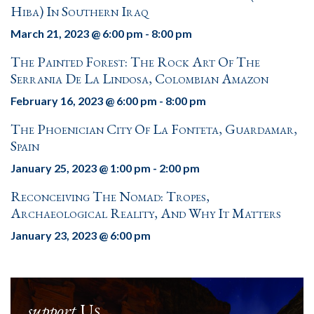
Hiba) In Southern Iraq
March 21, 2023 @ 6:00 pm
-
8:00 pm
The Painted Forest: The Rock Art Of The
Serrania De La Lindosa, Colombian Amazon
February 16, 2023 @ 6:00 pm
-
8:00 pm
The Phoenician City Of La Fonteta, Guardamar,
Spain
January 25, 2023 @ 1:00 pm
-
2:00 pm
Reconceiving The Nomad: Tropes,
Archaeological Reality, And Why It Matters
January 23, 2023 @ 6:00 pm
support
Us