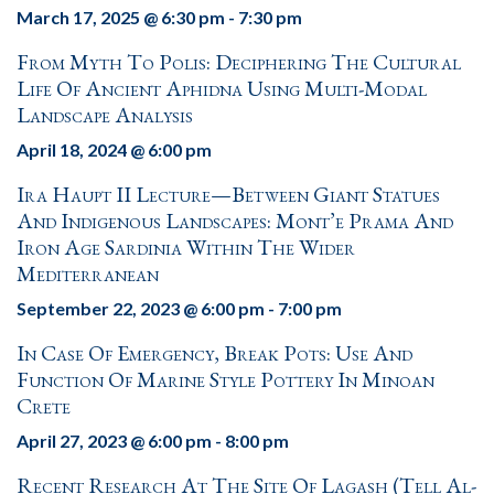
March 17, 2025 @ 6:30 pm
-
7:30 pm
From Myth To Polis: Deciphering The Cultural
Life Of Ancient Aphidna Using Multi-Modal
Landscape Analysis
April 18, 2024 @ 6:00 pm
Ira Haupt II Lecture—Between Giant Statues
And Indigenous Landscapes: Mont’e Prama And
Iron Age Sardinia Within The Wider
Mediterranean
September 22, 2023 @ 6:00 pm
-
7:00 pm
In Case Of Emergency, Break Pots: Use And
Function Of Marine Style Pottery In Minoan
Crete
April 27, 2023 @ 6:00 pm
-
8:00 pm
Recent Research At The Site Of Lagash (Tell Al-