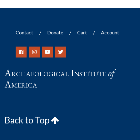
Contact
Donate
Cart
Account
Archaeological Institute
of
America
Back to Top