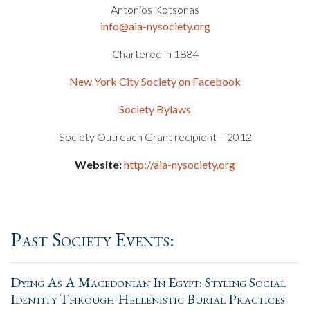
Antonios Kotsonas
info@aia-nysociety.org
Chartered in 1884
New York City Society on Facebook
Society Bylaws
Society Outreach Grant recipient – 2012
Website:
http://aia-nysociety.org
Past Society Events:
Dying As A Macedonian In Egypt: Styling Social
Identity Through Hellenistic Burial Practices