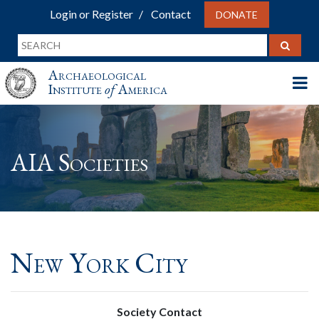
Login or Register
Contact
DONATE
Archaeological
Institute
of
America
AIA Societies
New York City
Society Contact