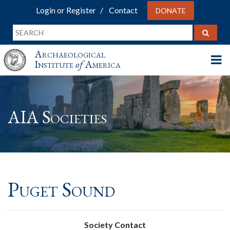
Login or Register
Contact
DONATE
Archaeological
Institute
of
America
AIA Societies
Puget Sound
Society Contact