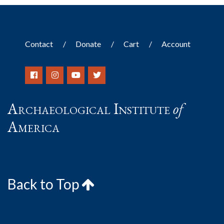
Contact
Donate
Cart
Account
Archaeological Institute
of
America
Back to Top