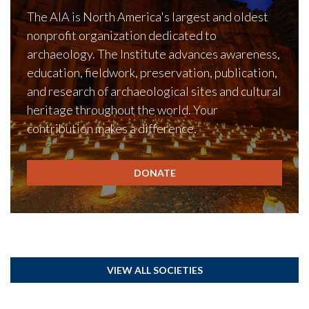
The AIA is North America's largest and oldest
nonprofit organization dedicated to
archaeology. The Institute advances awareness,
education, fieldwork, preservation, publication,
and research of archaeological sites and cultural
heritage throughout the world. Your
contribution makes a difference.
DONATE
VIEW ALL SOCIETIES