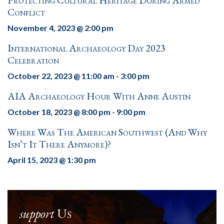
Protecting Cultural Heritage During Armed
Conflict
November 4, 2023 @ 2:00 pm
International Archaeology Day 2023
Celebration
October 22, 2023 @ 11:00 am
-
3:00 pm
AIA Archaeology Hour With Anne Austin
October 18, 2023 @ 8:00 pm
-
9:00 pm
Where Was The American Southwest (and Why
Isn’t It There Anymore)?
April 15, 2023 @ 1:30 pm
support
Us