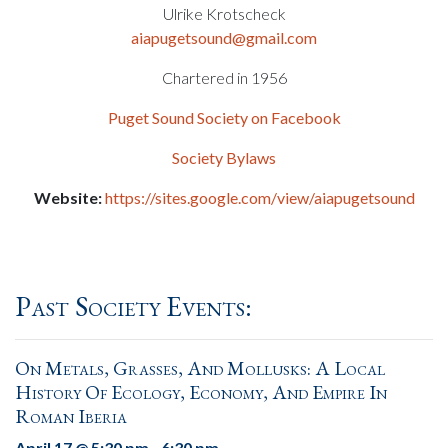
Ulrike Krotscheck
aiapugetsound@gmail.com
Chartered in 1956
Puget Sound Society on Facebook
Society Bylaws
Website:
https://sites.google.com/view/aiapugetsound
Past Society Events:
On Metals, Grasses, And Mollusks: A Local
History Of Ecology, Economy, And Empire In
Roman Iberia
April 17 @ 5:30 pm
-
6:30 pm