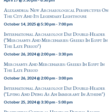
Alexandria: New Archaeological Perspectives On
The City And Its Legendary Lighthouse
October 14, 2025 @ 5:30 pm
-
7:00 pm
International Archaeology Day Double-Header
("Merchants And Mercenaries: Greeks In Egypt In
The Late Period")
October 26, 2024 @ 2:00 pm
-
3:30 pm
Merchants And Mercenaries: Greeks In Egypt In
The Late Period
October 26, 2024 @ 2:00 pm
-
3:00 pm
International Archaeology Day Double-Header
("Living And Dying As An Immigrant In Athens")
October 25, 2024 @ 3:30 pm
-
5:00 pm