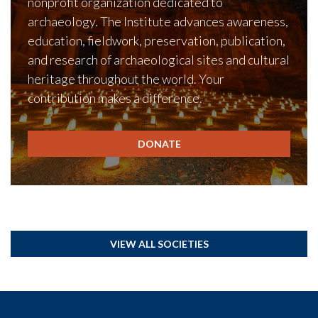
nonprofit organization dedicated to
archaeology. The Institute advances awareness,
education, fieldwork, preservation, publication,
and research of archaeological sites and cultural
heritage throughout the world. Your
contribution makes a difference.
DONATE
VIEW ALL SOCIETIES