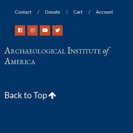
Contact
Donate
Cart
Account
Archaeological Institute
of
America
Back to Top