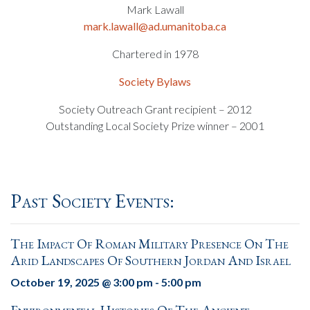
Mark Lawall
mark.lawall@ad.umanitoba.ca
Chartered in 1978
Society Bylaws
Society Outreach Grant recipient – 2012
Outstanding Local Society Prize winner – 2001
Past Society Events:
The Impact Of Roman Military Presence On The
Arid Landscapes Of Southern Jordan And Israel
October 19, 2025 @ 3:00 pm
-
5:00 pm