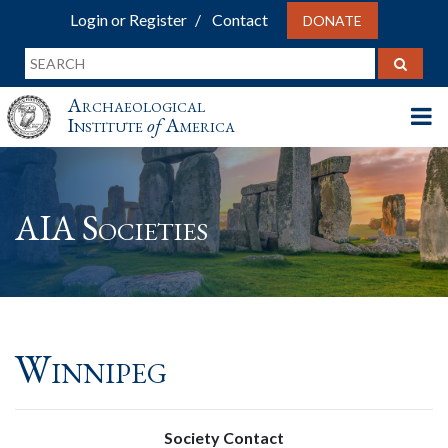
Login or Register
Contact
DONATE
Archaeological
Institute
of
America
AIA Societies
Winnipeg
Society Contact