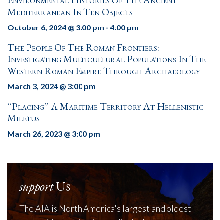
Environmental Histories Of The Ancient
Mediterranean In Ten Objects
October 6, 2024 @ 3:00 pm
-
4:00 pm
The People Of The Roman Frontiers:
Investigating Multicultural Populations In The
Western Roman Empire Through Archaeology
March 3, 2024 @ 3:00 pm
“Placing” A Maritime Territory At Hellenistic
Miletus
March 26, 2023 @ 3:00 pm
support
Us
The AIA is North America's largest and oldest