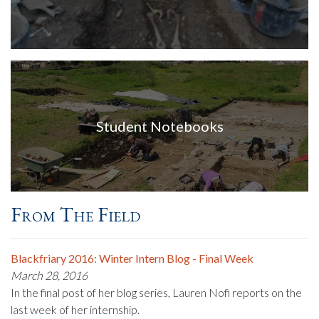
Student Notebooks
From The Field
Blackfriary 2016: Winter Intern Blog - Final Week
March 28, 2016
In the final post of her blog series, Lauren Nofi reports on the
last week of her internship.