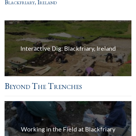
Blackfriary, Ireland
Interactive Dig: Blackfriary, Ireland
Beyond The Trenches
Working in the Field at Blackfriary