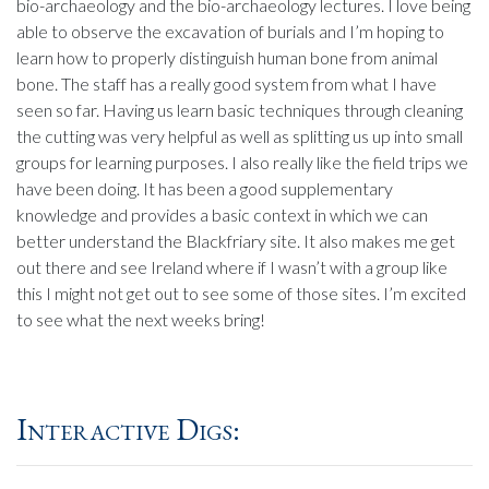
bio-archaeology and the bio-archaeology lectures. I love being
able to observe the excavation of burials and I’m hoping to
learn how to properly distinguish human bone from animal
bone. The staff has a really good system from what I have
seen so far. Having us learn basic techniques through cleaning
the cutting was very helpful as well as splitting us up into small
groups for learning purposes. I also really like the field trips we
have been doing. It has been a good supplementary
knowledge and provides a basic context in which we can
better understand the Blackfriary site. It also makes me get
out there and see Ireland where if I wasn’t with a group like
this I might not get out to see some of those sites. I’m excited
to see what the next weeks bring!
Interactive Digs: