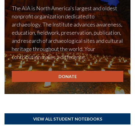
The AIA is North America's largest and oldest
nonprofit organization dedicated to
archaeology. The Institute advances awareness,
education, fieldwork, preservation, publication,
and research of archaeological sites and cultural
heritage throughout the world. Your
contribution makes a difference.
DONATE
VIEW ALL STUDENT NOTEBOOKS