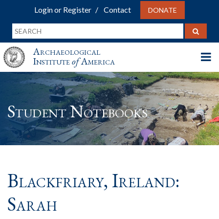
Login or Register
Contact
DONATE
Archaeological
Institute
of
America
Student Notebooks
Blackfriary, Ireland:
Sarah