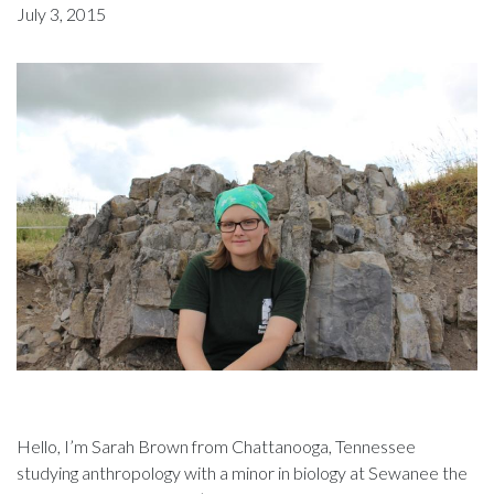
July 3, 2015
Hello, I’m Sarah Brown from Chattanooga, Tennessee
studying anthropology with a minor in biology at Sewanee the