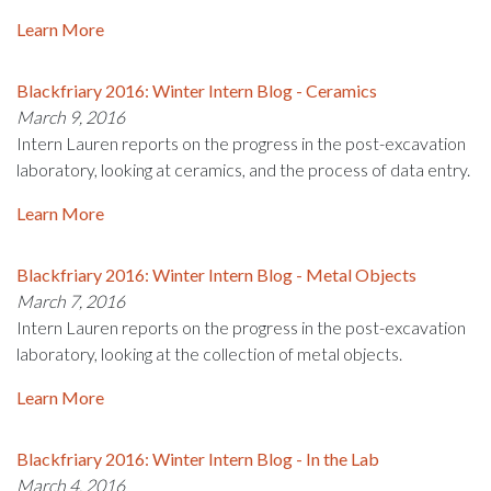
Learn More
Blackfriary 2016: Winter Intern Blog - Ceramics
March 9, 2016
Intern Lauren reports on the progress in the post-excavation
laboratory, looking at ceramics, and the process of data entry.
Learn More
Blackfriary 2016: Winter Intern Blog - Metal Objects
March 7, 2016
Intern Lauren reports on the progress in the post-excavation
laboratory, looking at the collection of metal objects.
Learn More
Blackfriary 2016: Winter Intern Blog - In the Lab
March 4, 2016