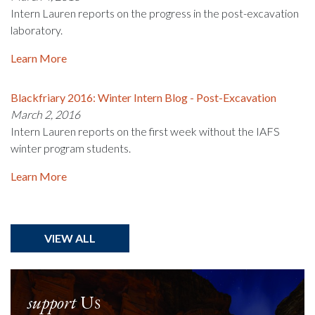
Intern Lauren reports on the progress in the post-excavation
laboratory.
Learn More
Blackfriary 2016: Winter Intern Blog - Post-Excavation
March 2, 2016
Intern Lauren reports on the first week without the IAFS
winter program students.
Learn More
VIEW ALL
support
Us