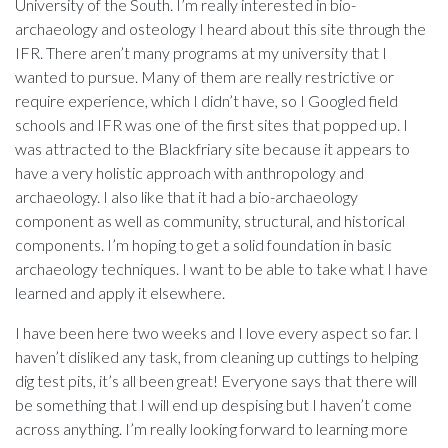
University of the South. I’m really interested in bio-
archaeology and osteology I heard about this site through the
IFR. There aren’t many programs at my university that I
wanted to pursue. Many of them are really restrictive or
require experience, which I didn’t have, so I Googled field
schools and IFR was one of the first sites that popped up. I
was attracted to the Blackfriary site because it appears to
have a very holistic approach with anthropology and
archaeology. I also like that it had a bio-archaeology
component as well as community, structural, and historical
components. I’m hoping to get a solid foundation in basic
archaeology techniques. I want to be able to take what I have
learned and apply it elsewhere.
I have been here two weeks and I love every aspect so far. I
haven’t disliked any task, from cleaning up cuttings to helping
dig test pits, it’s all been great! Everyone says that there will
be something that I will end up despising but I haven’t come
across anything. I’m really looking forward to learning more