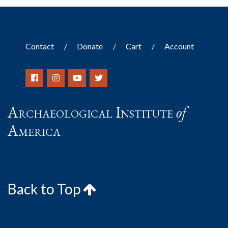
Contact
Donate
Cart
Account
Archaeological Institute
of
America
Back to Top