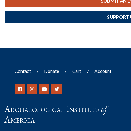
SUBMIT AN 
SUPPORT 
Contact
Donate
Cart
Account
Archaeological Institute
of
America