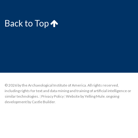
Back to Top
© 2026 by the Archaeological Institute of America. All rights reserved,
including rights for text and data mining and training of artificial intelligence or
similar technologies.
|
Privacy Policy
|
Website by Yelling Mule
,
ongoing
development by Castle Builder
.