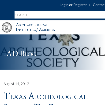
Login or Register
Contac
Archaeological
Institute
of
America
IAD Blog
August 14, 2012
Texas Archeological