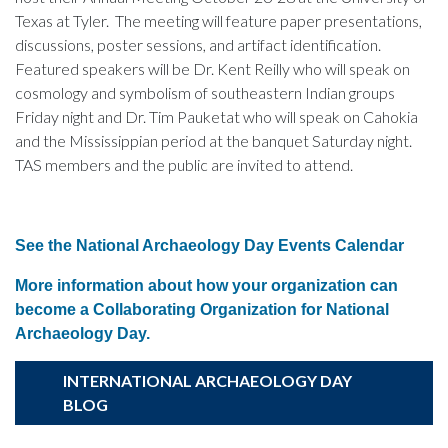
Texas at Tyler. The meeting will feature paper presentations,
discussions, poster sessions, and artifact identification.
Featured speakers will be Dr. Kent Reilly who will speak on
cosmology and symbolism of southeastern Indian groups
Friday night and Dr. Tim Pauketat who will speak on Cahokia
and the Mississippian period at the banquet Saturday night.
TAS members and the public are invited to attend.
See the National Archaeology Day Events Calendar
More information about how your organization can
become a Collaborating Organization for National
Archaeology Day.
INTERNATIONAL ARCHAEOLOGY DAY
BLOG