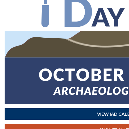
VIEW IAD CA