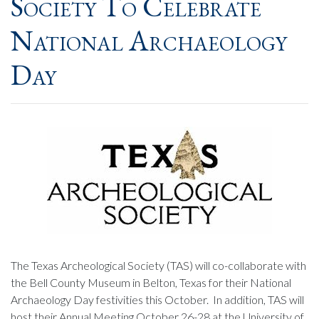
Society To Celebrate
National Archaeology
Day
The Texas Archeological Society (TAS) will co-collaborate with
the Bell County Museum in Belton, Texas for their National
Archaeology Day festivities this October. In addition, TAS will
host their Annual Meeting October 26-28 at the University of