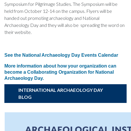
Symposium for Pilgrimage Studies. The Symposium will be
held from October 12-14 on the campus. Flyers will be
handed out promoting archaeology and National
Archaeology Day and they will also be spreading the word on
their website.
See the National Archaeology Day Events Calendar
More information about how your organization can
become a Collaborating Organization for National
Archaeology Day.
INTERNATIONAL ARCHAEOLOGY DAY
BLOG