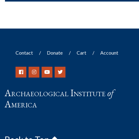
Contact
Donate
Cart
Account
Archaeological Institute
of
America