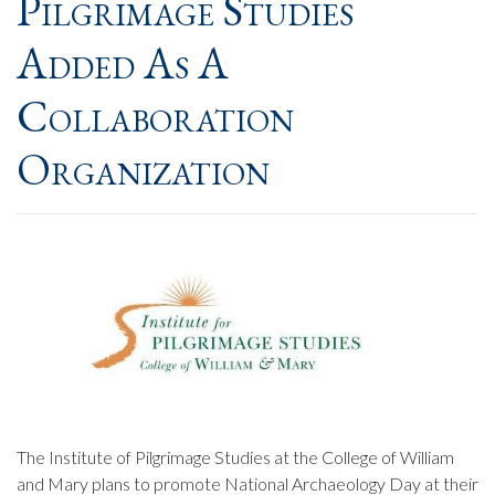
Pilgrimage Studies
Added As A
Collaboration
Organization
The Institute of Pilgrimage Studies at the College of William
and Mary plans to promote National Archaeology Day at their