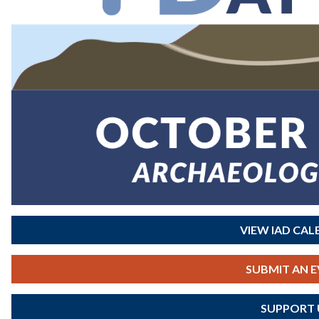
VIEW IAD CA
SUBMIT AN 
SUPPORT 