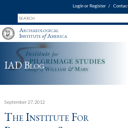
Login or Register
Contac
Archaeological
Institute
of
America
IAD Blog
September 27, 2012
The Institute For