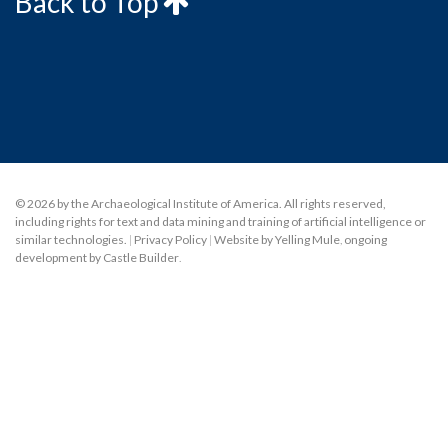
Back to Top
© 2026 by the Archaeological Institute of America. All rights reserved,
including rights for text and data mining and training of artificial intelligence or
similar technologies.
|
Privacy Policy
|
Website by Yelling Mule
,
ongoing
development by Castle Builder
.