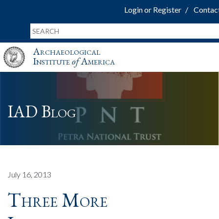
Login or Register
Contac
Archaeological
Institute
of
America
IAD Blog
July 16, 2013
Three More