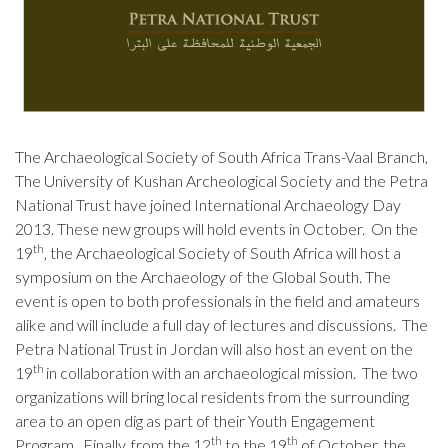
The Archaeological Society of South Africa Trans-Vaal Branch,
The University of Kushan Archeological Society and the Petra
National Trust have joined International Archaeology Day
2013. These new groups will hold events in October. On the
th
19
, the Archaeological Society of South Africa will host a
symposium on the Archaeology of the Global South. The
event is open to both professionals in the field and amateurs
alike and will include a full day of lectures and discussions. The
Petra National Trust in Jordan will also host an event on the
th
19
in collaboration with an archaeological mission. The two
organizations will bring local residents from the surrounding
area to an open dig as part of their Youth Engagement
th
th
Program. Finally, from the 12
to the 19
of October, the