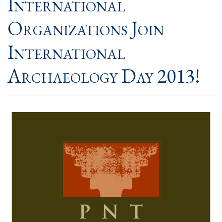
International
Organizations Join
International
Archaeology Day 2013!