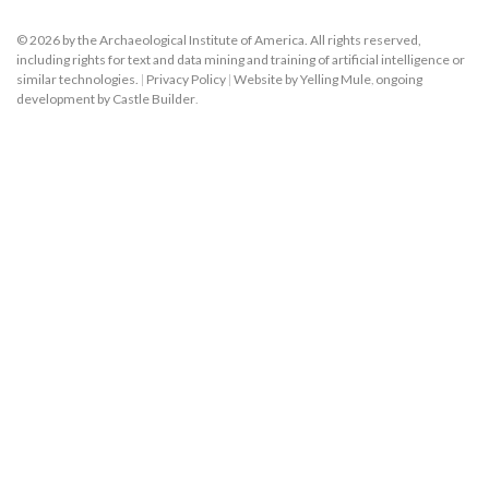
© 2026 by the Archaeological Institute of America. All rights reserved,
including rights for text and data mining and training of artificial intelligence or
similar technologies.
|
Privacy Policy
|
Website by Yelling Mule
,
ongoing
development by Castle Builder
.