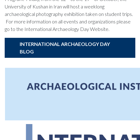
University of Kushan in Iran will host a weeklong
archaeological photography exhibition taken on student trips.
For more information on all events and organizations please
go to the International Archaeology Day Website.
INTERNATIONAL ARCHAEOLOGY DAY
BLOG