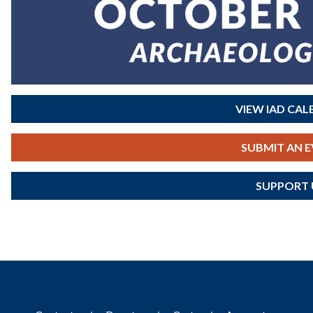
VIEW IAD CA
SUBMIT AN 
SUPPORT 