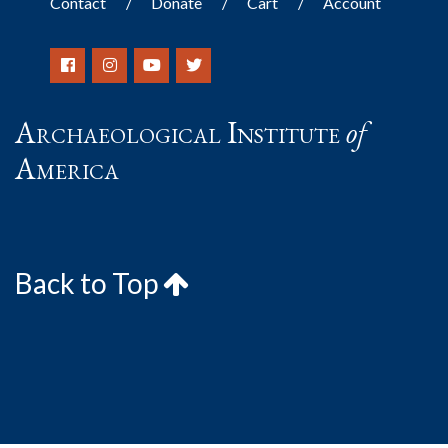
Contact
Donate
Cart
Account
Archaeological Institute
of
America
Back to Top