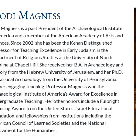
odi Magness
 Magness is a past President of the Archaeological Institute
merica and a member of the American Academy of Arts and
nces. Since 2002, she has been the Kenan Distinguished
essor for Teaching Excellence in Early Judaism in the
rtment of Religious Studies at the University of North
lina at Chapel Hill. She received her B.A. in Archaeology and
ory from the Hebrew University of Jerusalem, and her Ph.D.
lassical Archaeology from the University of Pennsylvania.
her engaging teaching, Professor Magness won the
aeological Institute of America’s Award for Excellence in
rgraduate Teaching. Her other honors include a Fulbright
uring Award from the United States-Israel Educational
dation, and fellowships from institutions including the
ican Council of Learned Societies and the National
wment for the Humanities.