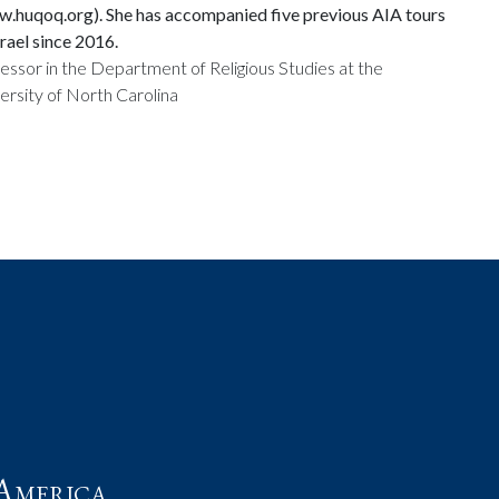
.huqoq.org). She has accompanied five previous AIA tours
srael since 2016.
essor in the Department of Religious Studies at the
ersity of North Carolina
t
America