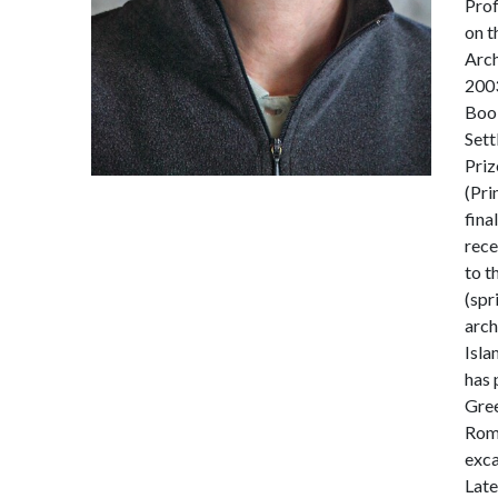
Prof
on t
Arch
2003
Book
Sett
Priz
(Pri
fina
rece
to t
(spr
arch
Isla
has 
Gree
Roma
exca
Late