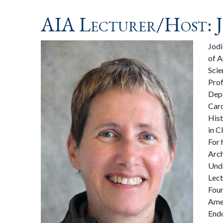
AIA Lecturer/Host: J
Jodi
of A
Scie
Prof
Depa
Caro
Hist
in C
For 
Arch
Unde
Lect
Foun
Amer
Endo