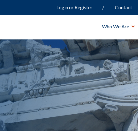
Login or Register
Contact
Who We Are