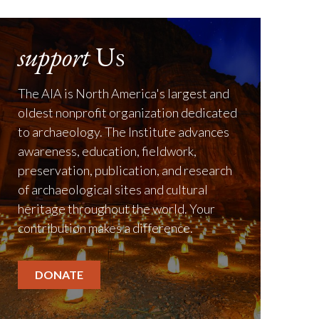
support
Us
The AIA is North America's largest and
oldest nonprofit organization dedicated
to archaeology. The Institute advances
awareness, education, fieldwork,
preservation, publication, and research
of archaeological sites and cultural
heritage throughout the world. Your
contribution makes a difference.
DONATE