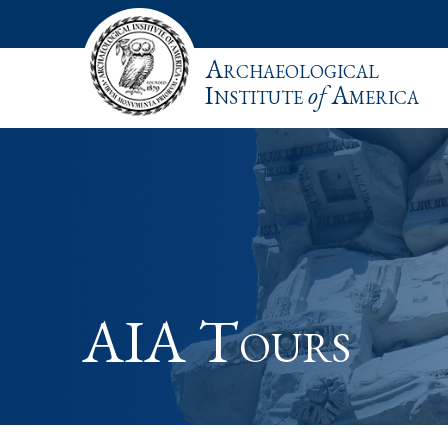
Archaeological
Institute
of
America
AIA Tours