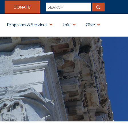
DONATE
Programs & Services
Join
Give