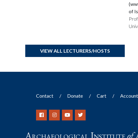
(www
of I
Prof
Univ
VIEW ALL LECTURERS/HOSTS
Contact
Donate
Cart
Accoun
Archaeological Institute
of