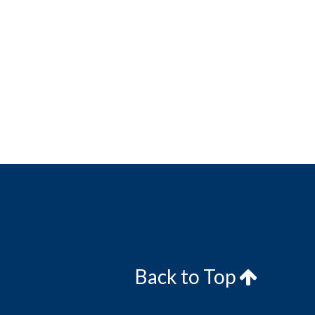
Back to Top