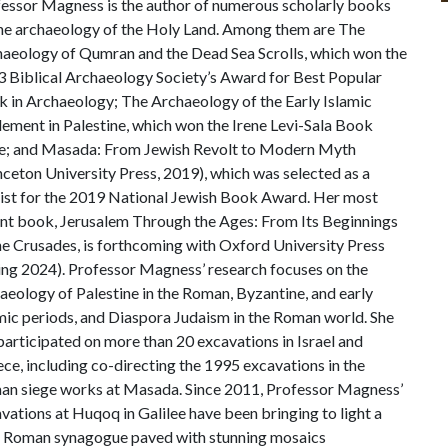
essor Magness is the author of numerous scholarly books
he archaeology of the Holy Land. Among them are The
aeology of Qumran and the Dead Sea Scrolls, which won the
 Biblical Archaeology Society’s Award for Best Popular
 in Archaeology; The Archaeology of the Early Islamic
lement in Palestine, which won the Irene Levi-Sala Book
e; and Masada: From Jewish Revolt to Modern Myth
nceton University Press, 2019), which was selected as a
list for the 2019 National Jewish Book Award. Her most
nt book, Jerusalem Through the Ages: From Its Beginnings
he Crusades, is forthcoming with Oxford University Press
ing 2024). Professor Magness’ research focuses on the
aeology of Palestine in the Roman, Byzantine, and early
mic periods, and Diaspora Judaism in the Roman world. She
participated on more than 20 excavations in Israel and
ce, including co-directing the 1995 excavations in the
n siege works at Masada. Since 2011, Professor Magness’
vations at Huqoq in Galilee have been bringing to light a
 Roman synagogue paved with stunning mosaics