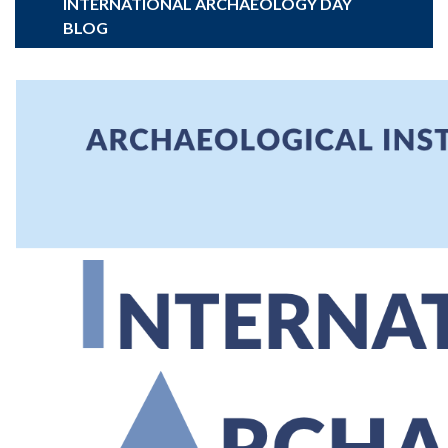
INTERNATIONAL ARCHAEOLOGY DAY
BLOG