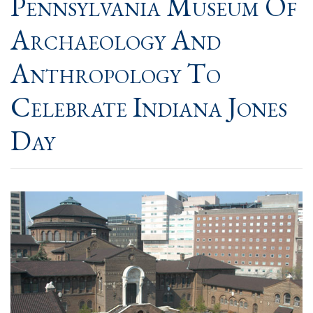
Pennsylvania Museum Of
Archaeology And
Anthropology To
Celebrate Indiana Jones
Day