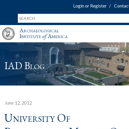
Login or Register
Contac
Archaeological
Institute
of
America
IAD Blog
June 12, 2012
University Of