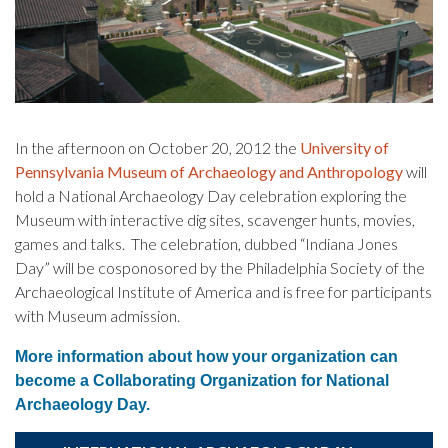
In the afternoon on October 20, 2012 the
University of
Pennsylvania Museum of Archaeology and Anthropology
will
hold a National Archaeology Day celebration exploring the
Museum with interactive dig sites, scavenger hunts, movies,
games and talks. The celebration, dubbed “Indiana Jones
Day” will be cosponosored by the Philadelphia Society of the
Archaeological Institute of America and is free for participants
with Museum admission.
More information about how your organization can
become a Collaborating Organization for National
Archaeology Day.