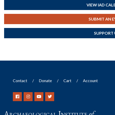
VIEW IAD CA
SUBMIT AN 
SUPPORT 
Contact
Donate
Cart
Account
Archaeological Institute
of