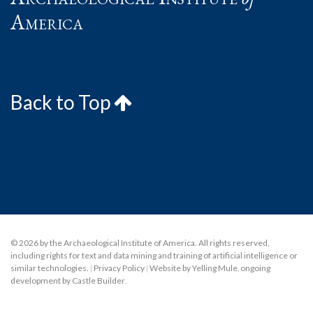
America
Back to Top
© 2026 by the Archaeological Institute of America. All rights reserved,
including rights for text and data mining and training of artificial intelligence or
similar technologies.
|
Privacy Policy
|
Website by Yelling Mule
,
ongoing
development by Castle Builder
.