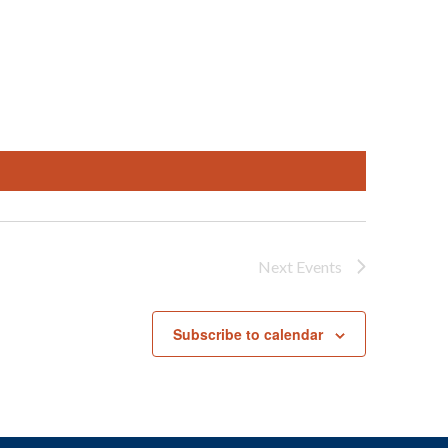
Next
Events
Subscribe to calendar