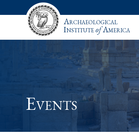
Archaeological
Institute
of
America
Events