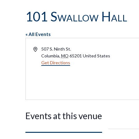
101 Swallow Hall
« All Events
Address
507 S. Ninth St.
Columbia
,
MO
65201
United States
Get Directions
Events at this venue