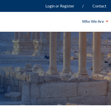
Login or Register
Contact
Who We Are