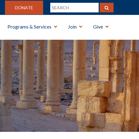
DONATE
Programs & Services
Join
Give