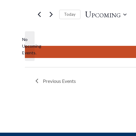
Upcoming
Today
Select
date.
No
Upcoming
Notice
Events.
Previous
Events