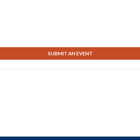
SUBMIT AN EVENT